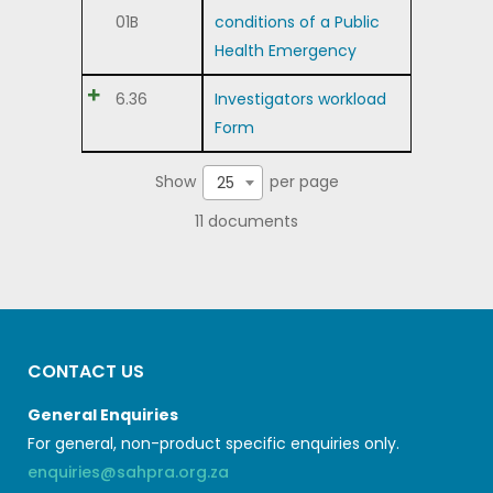
01B
conditions of a Public
Health Emergency
6.36
Investigators workload
Form
Show
per page
25
11 documents
CONTACT US
General Enquiries
For general, non-product specific enquiries only.
enquiries@sahpra.org.za