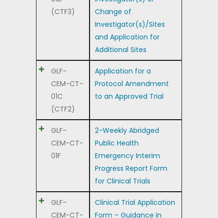
(CTF3)
Change of
Investigator(s)/Sites
and Application for
Additional Sites
GLF-
Application for a
CEM-CT-
Protocol Amendment
01C
to an Approved Trial
(CTF2)
GLF-
2-Weekly Abridged
CEM-CT-
Public Health
01F
Emergency Interim
Progress Report Form
for Clinical Trials
GLF-
Clinical Trial Application
CEM-CT-
Form – Guidance in