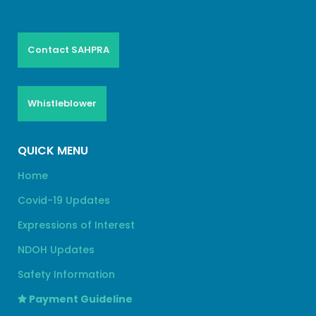
Contact SAHPRA
Whistleblower
QUICK MENU
Home
Covid-19 Updates
Expressions of Interest
NDOH Updates
Safety Information
Payment Guideline