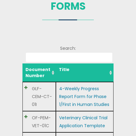
FORMS
Search:
Document
Title
Number
GLF-
4-Weekly Progress
CEM-CT-
Report Form for Phase
01I
1/First in Human Studies
OF-PEM-
Veterinary Clinical Trial
VET-01C
Application Template