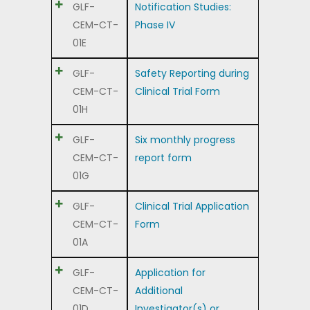
GLF-
Notification Studies:
CEM-CT-
Phase IV
01E
GLF-
Safety Reporting during
CEM-CT-
Clinical Trial Form
01H
GLF-
Six monthly progress
CEM-CT-
report form
01G
GLF-
Clinical Trial Application
CEM-CT-
Form
01A
GLF-
Application for
CEM-CT-
Additional
01D
Investigator(s) or