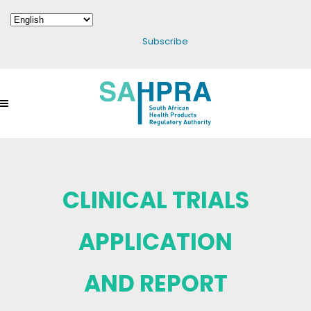
Subscribe
CLINICAL TRIALS
APPLICATION
AND REPORT