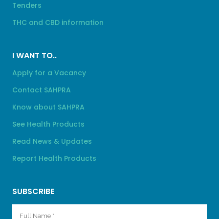
Tenders
THC and CBD information
I WANT TO..
Apply for a Vacancy
Contact SAHPRA
Know about SAHPRA
See Health Products
Read News & Updates
Report Health Products
SUBSCRIBE