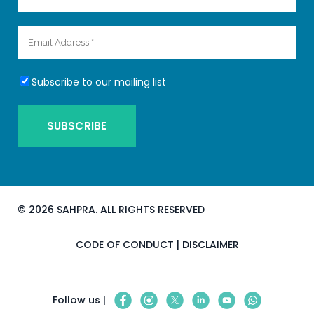
Subscribe to our mailing list
©
2026 SAHPRA. ALL RIGHTS RESERVED
CODE OF CONDUCT
|
DISCLAIMER
Follow us |