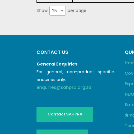
Show
per page
25
CONTACT US
QUI
Ho
General Enquiries
For general, non-product specific
Cov
enquiries only.
Expr
enquiries@sahpra.org.za
NDO
Safe
Contact SAHPRA
Pa
Ten