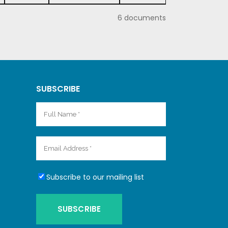
6 documents
SUBSCRIBE
Subscribe to our mailing list