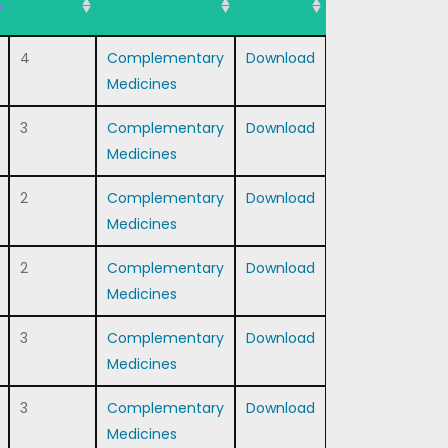
4
Complementary
Download
Medicines
3
Complementary
Download
Medicines
2
Complementary
Download
Medicines
2
Complementary
Download
Medicines
3
Complementary
Download
Medicines
3
Complementary
Download
Medicines