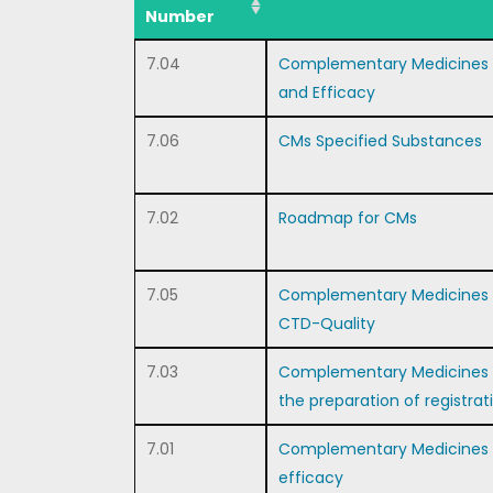
Number
7.04
Complementary Medicines 
and Efficacy
7.06
CMs Specified Substances
7.02
Roadmap for CMs
7.05
Complementary Medicines Re
CTD-Quality
7.03
Complementary Medicines –
the preparation of registrat
7.01
Complementary Medicines – 
efficacy