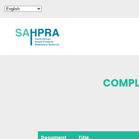
COMPL
Document
Title