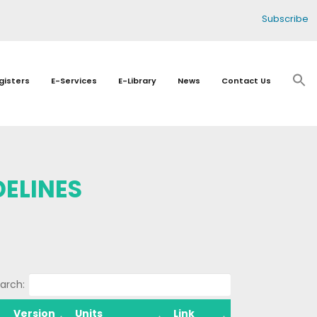
Subscribe
gisters
E-Services
E-Library
News
Contact Us
ELINES
arch:
Version
Units
Link