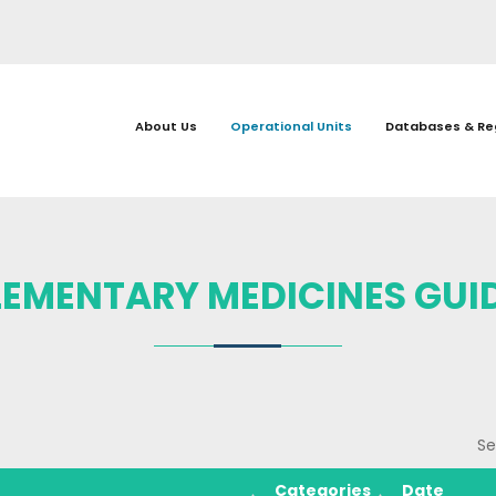
About Us
Operational Units
Databases & Re
EMENTARY MEDICINES GUID
Se
Categories
Date