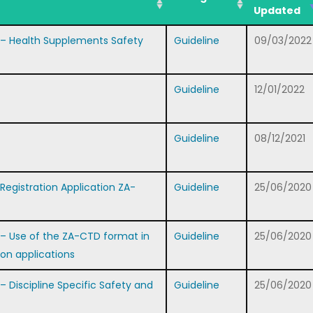
Updated
– Health Supplements Safety
Guideline
09/03/2022
Guideline
12/01/2022
Guideline
08/12/2021
gistration Application ZA-
Guideline
25/06/2020
 Use of the ZA-CTD format in
Guideline
25/06/2020
ion applications
Discipline Specific Safety and
Guideline
25/06/2020