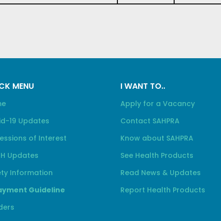
CK MENU
I WANT TO..
me
Apply for a Vacancy
id-19 Updates
Contact SAHPRA
essions of Interest
Know about SAHPRA
H Updates
See Health Products
ty Information
Read News & Updates
yment Guideline
Report Health Products
ders