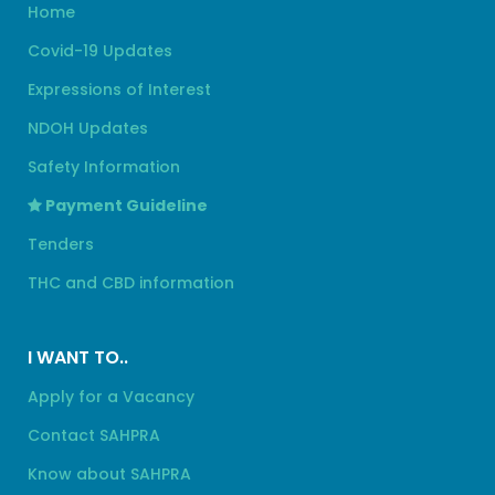
Home
Covid-19 Updates
Expressions of Interest
NDOH Updates
Safety Information
Payment Guideline
Tenders
THC and CBD information
I WANT TO..
Apply for a Vacancy
Contact SAHPRA
Know about SAHPRA