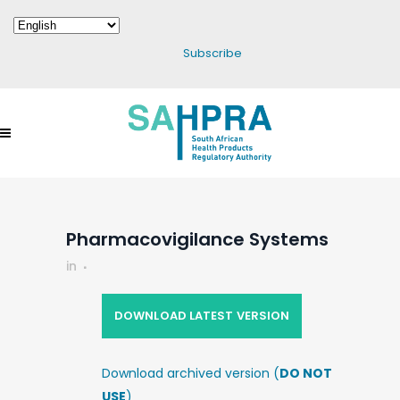
Subscribe
Pharmacovigilance Systems
in
DOWNLOAD LATEST VERSION
Download archived version (
DO NOT
USE
)