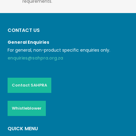
requirements.
CONTACT US
General Enquiries
For general, non-product specific enquiries only.
enquiries@sahpra.org.za
Contact SAHPRA
Whistleblower
QUICK MENU