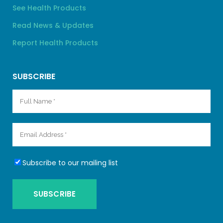
See Health Products
Read News & Updates
Report Health Products
SUBSCRIBE
Subscribe to our mailing list