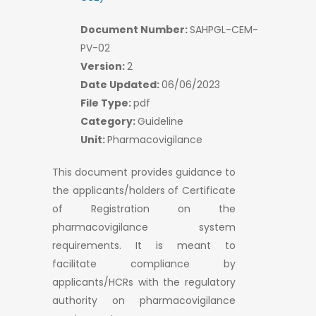
Document Number:
SAHPGL-CEM-
PV-02
Version:
2
Date Updated:
06/06/2023
File Type:
pdf
Category:
Guideline
Unit:
Pharmacovigilance
This document provides guidance to
the applicants/holders of Certificate
of Registration on the
pharmacovigilance system
requirements. It is meant to
facilitate compliance by
applicants/HCRs with the regulatory
authority on pharmacovigilance