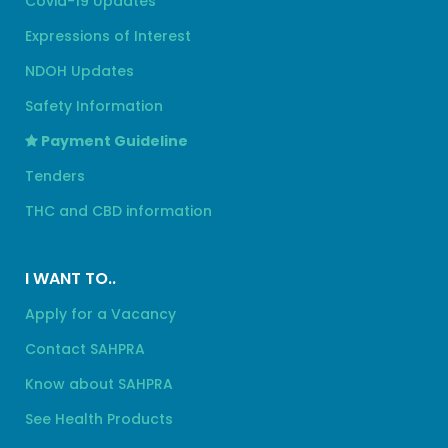
Covid-19 Updates
Expressions of Interest
NDOH Updates
Safety Information
Payment Guideline
Tenders
THC and CBD information
I WANT TO..
Apply for a Vacancy
Contact SAHPRA
Know about SAHPRA
See Health Products