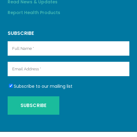
Read News & Updates
Report Health Products
SUBSCRIBE
Subscribe to our mailing list