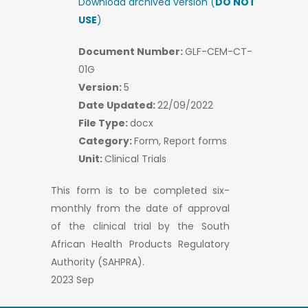
Download archived version (
DO NOT
USE
)
Document Number:
GLF-CEM-CT-
01G
Version:
5
Date Updated:
22/09/2022
File Type:
docx
Category:
Form, Report forms
Unit:
Clinical Trials
This form is to be completed six-
monthly from the date of approval
of the clinical trial by the South
African Health Products Regulatory
Authority (SAHPRA).
2023 Sep