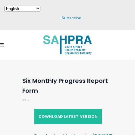
Subscribe
Six Monthly Progress Report
Form
in
DOWNLOAD LATEST VERSION