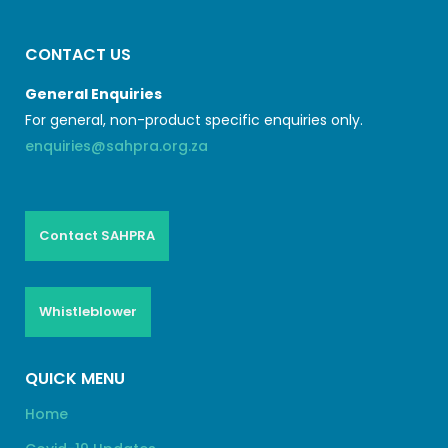
CONTACT US
General Enquiries
For general, non-product specific enquiries only.
enquiries@sahpra.org.za
Contact SAHPRA
Whistleblower
QUICK MENU
Home