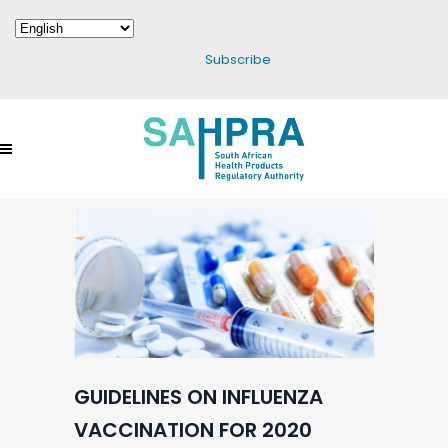
Subscribe
GUIDELINES ON INFLUENZA
VACCINATION FOR 2020