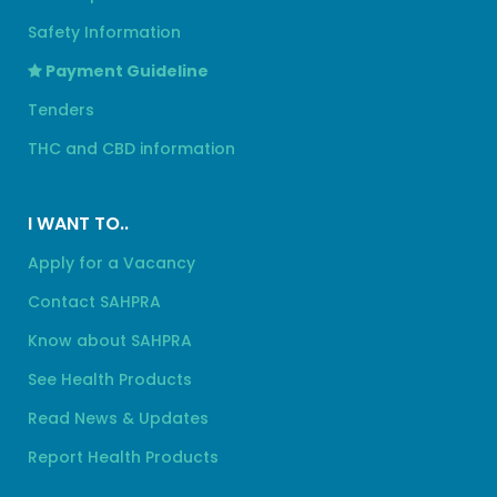
Safety Information
Payment Guideline
Tenders
THC and CBD information
I WANT TO..
Apply for a Vacancy
Contact SAHPRA
Know about SAHPRA
See Health Products
Read News & Updates
Report Health Products