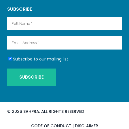
SUBSCRIBE
Subscribe to our mailing list
©
2026 SAHPRA. ALL RIGHTS RESERVED
CODE OF CONDUCT
|
DISCLAIMER