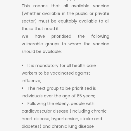
This means that all available vaccine
(whether available in the public or private
sector) must be equitably available to all
those that need it.
We have prioritised the following
vulnerable groups to whom the vaccine
should be available:
It is mandatory for all health care
workers to be vaccinated against
influenza;
The next group to be prioritised is
individuals over the age of 65 years;
Following the elderly, people with
cardiovascular disease (including chronic
heart disease, hypertension, stroke and
diabetes) and chronic lung disease