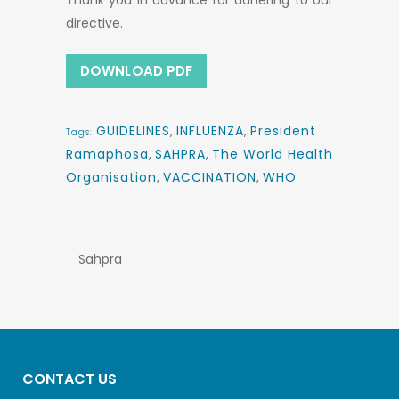
Thank you in advance for adhering to our
directive.
DOWNLOAD PDF
GUIDELINES
,
INFLUENZA
,
President
Tags:
Ramaphosa
,
SAHPRA
,
The World Health
Organisation
,
VACCINATION
,
WHO
Sahpra
CONTACT US