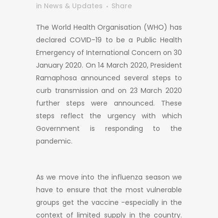
in
News & Updates
Share
The World Health Organisation (WHO) has
declared COVID-19 to be a Public Health
Emergency of International Concern on 30
January 2020. On 14 March 2020, President
Ramaphosa announced several steps to
curb transmission and on 23 March 2020
further steps were announced. These
steps reflect the urgency with which
Government is responding to the
pandemic.
As we move into the influenza season we
have to ensure that the most vulnerable
groups get the vaccine -especially in the
context of limited supply in the country.