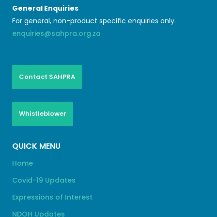
General Enquiries
For general, non-product specific enquiries only.
enquiries@sahpra.org.za
Contact SAHPRA
Whistleblower
QUICK MENU
Home
Covid-19 Updates
Expressions of Interest
NDOH Updates