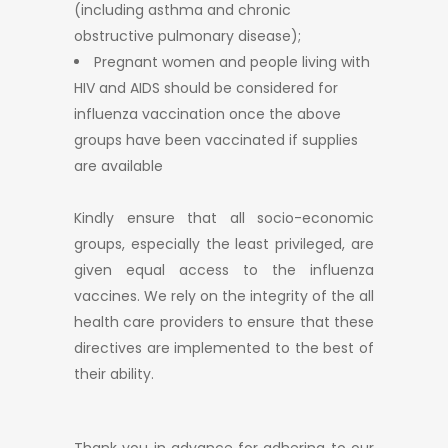
(including asthma and chronic
obstructive pulmonary disease);
Pregnant women and people living with
HIV and AIDS should be considered for
influenza vaccination once the above
groups have been vaccinated if supplies
are available
Kindly ensure that all socio-economic
groups, especially the least privileged, are
given equal access to the influenza
vaccines. We rely on the integrity of the all
health care providers to ensure that these
directives are implemented to the best of
their ability.