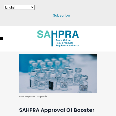
Subscribe
Mat Napo via Unsplash
SAHPRA Approval Of Booster