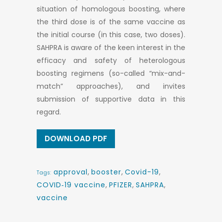
situation of homologous boosting, where
the third dose is of the same vaccine as
the initial course (in this case, two doses).
SAHPRA is aware of the keen interest in the
efficacy and safety of heterologous
boosting regimens (so-called “mix-and-
match” approaches), and invites
submission of supportive data in this
regard.
DOWNLOAD PDF
approval
,
booster
,
Covid-19
,
Tags:
COVID‑19 vaccine
,
PFIZER
,
SAHPRA
,
vaccine