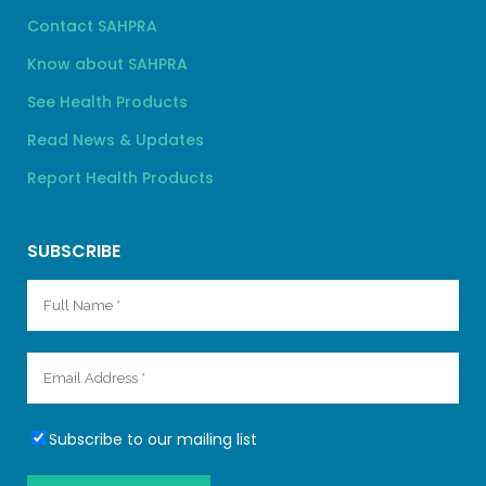
Contact SAHPRA
Know about SAHPRA
See Health Products
Read News & Updates
Report Health Products
SUBSCRIBE
Subscribe to our mailing list