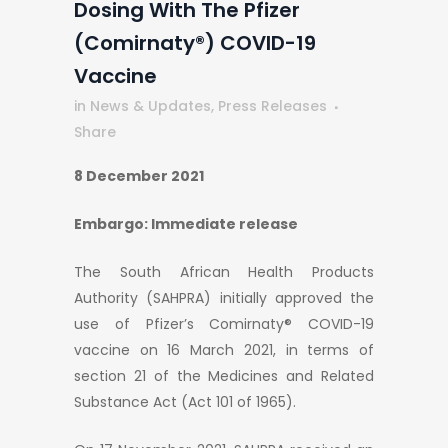
Dosing With The Pfizer
(Comirnaty®) COVID-19
Vaccine
in
News & Updates
,
Press Releases
Share
8 December 2021
Embargo: Immediate release
The South African Health Products
Authority (SAHPRA) initially approved the
use of Pfizer’s Comirnaty® COVID-19
vaccine on 16 March 2021, in terms of
section 21 of the Medicines and Related
Substance Act (Act 101 of 1965).