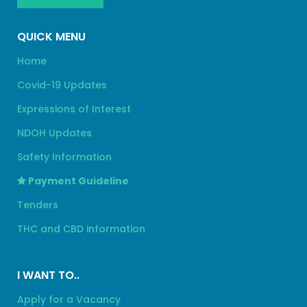
QUICK MENU
Home
Covid-19 Updates
Expressions of Interest
NDOH Updates
Safety Information
Payment Guideline
Tenders
THC and CBD information
I WANT TO..
Apply for a Vacancy