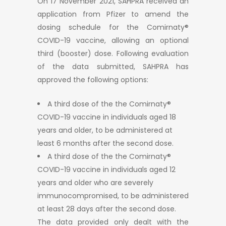
On 17 November 2021, SAHPRA received an
application from Pfizer to amend the
dosing schedule for the Comirnaty®
COVID-19 vaccine, allowing an optional
third (booster) dose. Following evaluation
of the data submitted, SAHPRA has
approved the following options:
A third dose of the the Comirnaty®
COVID-19 vaccine in individuals aged 18
years and older, to be administered at
least 6 months after the second dose.
A third dose of the the Comirnaty®
COVID-19 vaccine in individuals aged 12
years and older who are severely
immunocompromised, to be administered
at least 28 days after the second dose.
The data provided only dealt with the