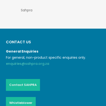
Sahpra
CONTACT US
General Enquiries
For general, non-product specific enquiries only.
enquiries@sahpra.org.za
Contact SAHPRA
Whistleblower