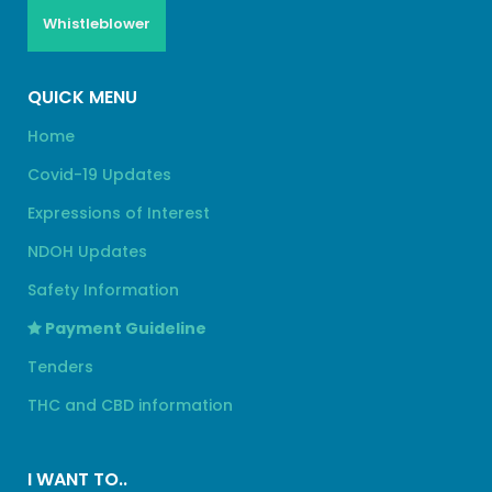
Whistleblower
QUICK MENU
Home
Covid-19 Updates
Expressions of Interest
NDOH Updates
Safety Information
Payment Guideline
Tenders
THC and CBD information
I WANT TO..