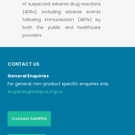
of suspected adverse drug reactions
(ADRs), including adverse events
following immunisation (AEFIs) by
both the public and healthcare
providers.
CONTACT US
General Enquiries
For general, non-product specific enquiries only.
enquiries@sahpra.org.za
Contact SAHPRA