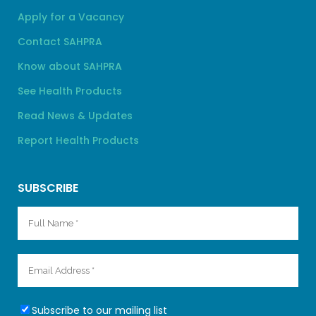
Apply for a Vacancy
Contact SAHPRA
Know about SAHPRA
See Health Products
Read News & Updates
Report Health Products
SUBSCRIBE
Subscribe to our mailing list