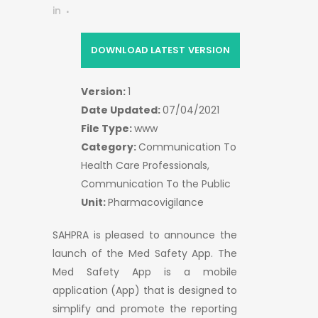
in
DOWNLOAD LATEST VERSION
Version:
1
Date Updated:
07/04/2021
File Type:
www
Category:
Communication To
Health Care Professionals,
Communication To the Public
Unit:
Pharmacovigilance
SAHPRA is pleased to announce the
launch of the Med Safety App. The
Med Safety App is a mobile
application (App) that is designed to
simplify and promote the reporting