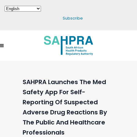
Subscribe
SAHPRA Launches The Med
Safety App For Self-
Reporting Of Suspected
Adverse Drug Reactions By
The Public And Healthcare
Professionals