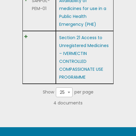
SAHPGL-
Availability of
PEM-01
medicines for use in a
Public Health
Emergency (PHE)
Section 21 Access to
Unregistered Medicines
– IVERMECTIN
CONTROLLED
COMPASSIONATE USE
PROGRAMME
Show
per page
25
4 documents