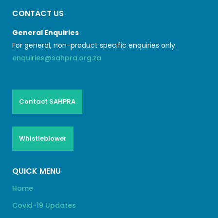
CONTACT US
General Enquiries
For general, non-product specific enquiries only.
enquiries@sahpra.org.za
Contact SAHPRA
Whistleblower
QUICK MENU
Home
Covid-19 Updates