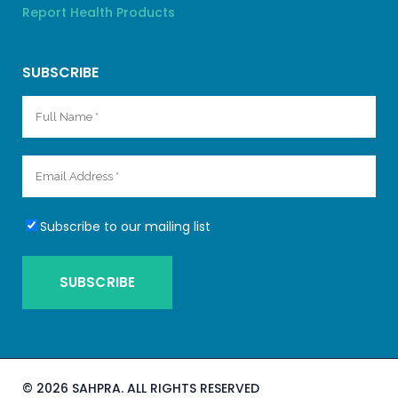
Report Health Products
SUBSCRIBE
Subscribe to our mailing list
©
2026 SAHPRA. ALL RIGHTS RESERVED