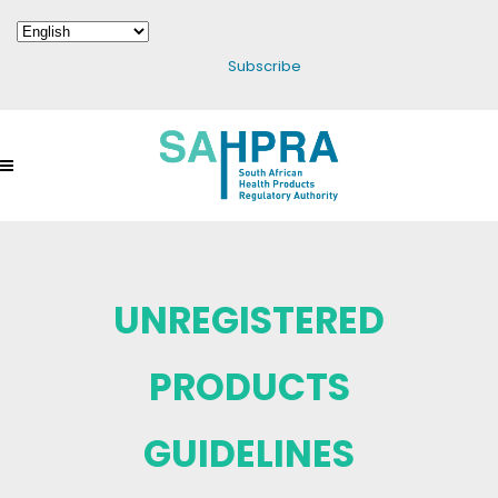
Subscribe
UNREGISTERED
PRODUCTS
GUIDELINES