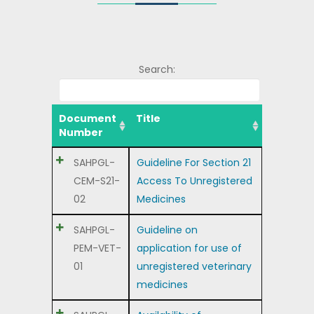
Search:
Document
Title
Number
SAHPGL-
Guideline For Section 21
CEM-S21-
Access To Unregistered
02
Medicines
SAHPGL-
Guideline on
PEM-VET-
application for use of
01
unregistered veterinary
medicines