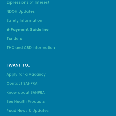
Expressions of Interest
NDOH Updates
Safety Information
Payment Guideline
Tenders
THC and CBD information
I WANT TO..
Apply for a Vacancy
Contact SAHPRA
Know about SAHPRA
See Health Products
Read News & Updates