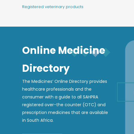
Registered veterinary products
Online Medicine
Directory
The Medicines’ Online Directory provides
healthcare professionals and the
consumer with a guide to all SAHPRA
registered over-the counter (OTC) and
prescription medicines that are available
in South Africa.