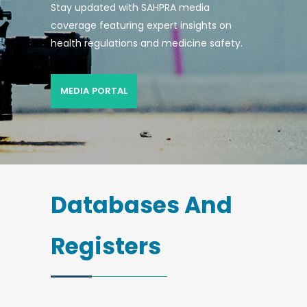
Stay updated with SAHPRA media
coverage featuring expert insights on
health regulations and medicine safety.
MEDIA PORTAL
Databases And
Registers