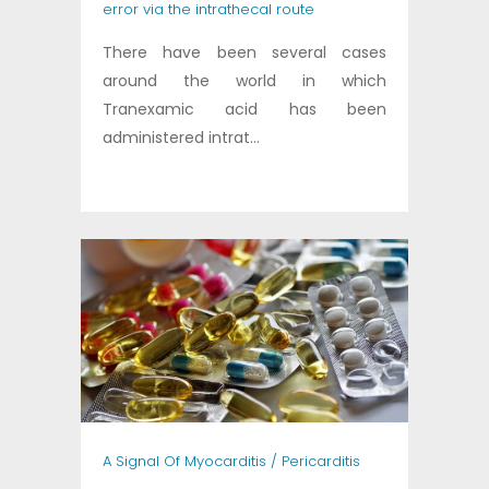
error via the intrathecal route
There have been several cases
around the world in which
Tranexamic acid has been
administered intrat...
A Signal Of Myocarditis / Pericarditis