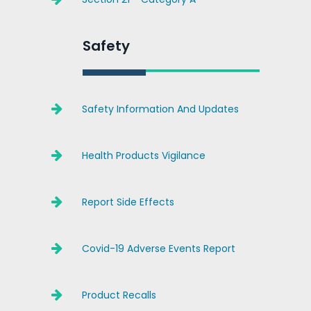
Safety
Safety Information And Updates
Health Products Vigilance
Report Side Effects
Covid-19 Adverse Events Report
Product Recalls