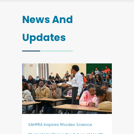
News And
Updates
SAHPRA Inspires Rhodes Science