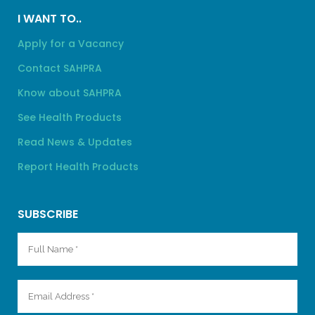
I WANT TO..
Apply for a Vacancy
Contact SAHPRA
Know about SAHPRA
See Health Products
Read News & Updates
Report Health Products
SUBSCRIBE