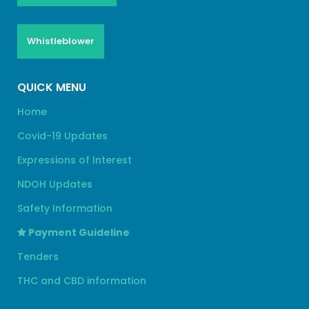
Whistleblower
QUICK MENU
Home
Covid-19 Updates
Expressions of Interest
NDOH Updates
Safety Information
Payment Guideline
Tenders
THC and CBD information