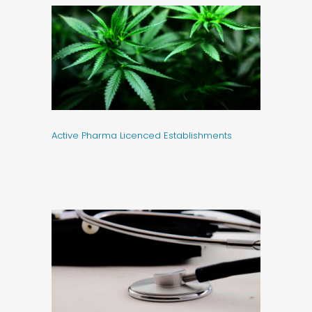
Active Pharma Licenced Establishments