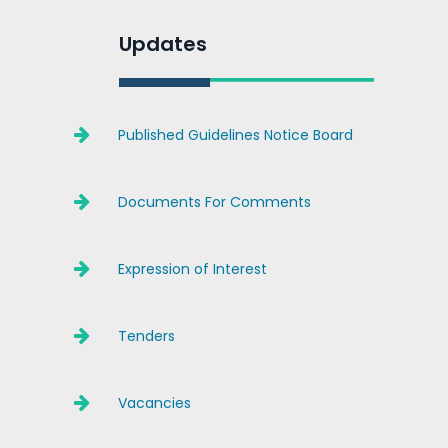
Updates
Published Guidelines Notice Board
Documents For Comments
Expression of Interest
Tenders
Vacancies