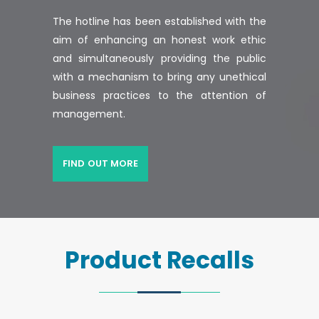
The hotline has been established with the
aim of enhancing an honest work ethic
and simultaneously providing the public
with a mechanism to bring any unethical
business practices to the attention of
management.
FIND OUT MORE
Product Recalls