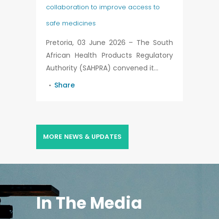
collaboration to improve access to
safe medicines
Pretoria, 03 June 2026 – The South
African Health Products Regulatory
Authority (SAHPRA) convened it...
Share
MORE NEWS & UPDATES
In The Media