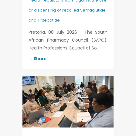
Health regulators warn against the use
or dispensing of recalled Semaglutide
and Tirzepatide
Pretoria, 08 July 2026 – The South
African Pharmacy Council (SAPC),
Health Professions Council of So...
Share