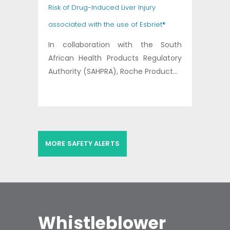
Risk of Drug-Induced Liver Injury
associated with the use of Esbriet®
In collaboration with the South
African Health Products Regulatory
Authority (SAHPRA), Roche Product...
MORE SAFETY ALERTS
Whistleblower