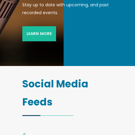
Stay up to date with upcoming, and past
recorded events.
LEARN MORE
Social Media
Feeds