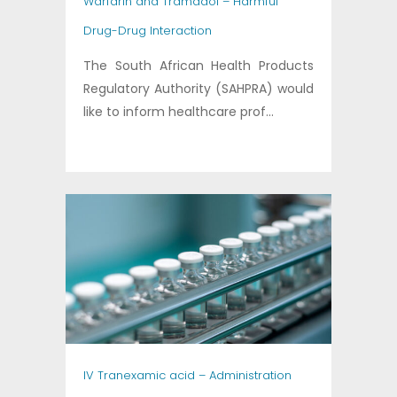
Warfarin and Tramadol – Harmful
Drug-Drug Interaction
The South African Health Products
Regulatory Authority (SAHPRA) would
like to inform healthcare prof...
IV Tranexamic acid – Administration