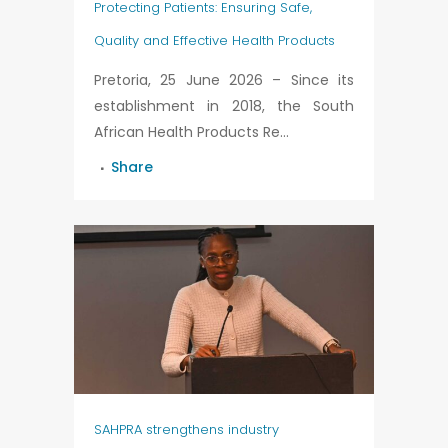
Protecting Patients: Ensuring Safe,
Quality and Effective Health Products
Pretoria, 25 June 2026 – Since its
establishment in 2018, the South
African Health Products Re...
Share
SAHPRA strengthens industry