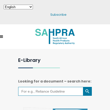
Subscribe
E-Library
Looking for a document – search here:
Search Button
Search
for: