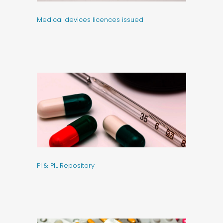
Medical devices licences issued
PI & PIL Repository