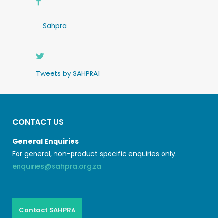
Sahpra
Tweets by SAHPRA1
CONTACT US
General Enquiries
For general, non-product specific enquiries only.
enquiries@sahpra.org.za
Contact SAHPRA