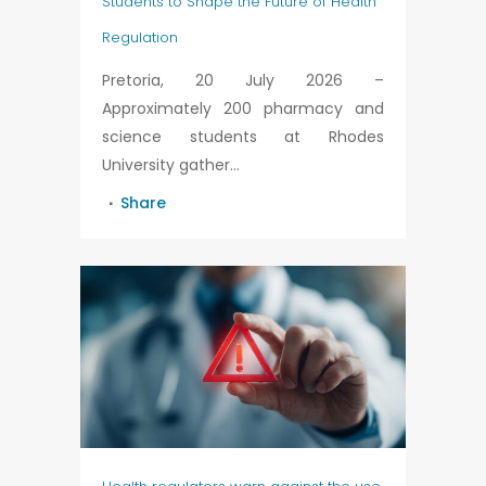
Students to Shape the Future of Health
Regulation
Pretoria, 20 July 2026 –
Approximately 200 pharmacy and
science students at Rhodes
University gather...
Share