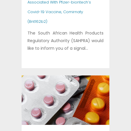
Associated With Pfizer-biontech’s
Covid-19 Vaccine, Comirnaty
(Bnt162b2)
The South African Health Products
Regulatory Authority (SAHPRA) would
like to inform you of a signal...