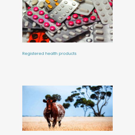
Registered health products