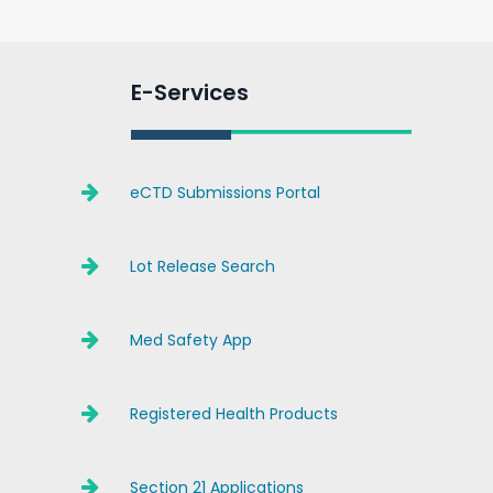
E-Services
eCTD Submissions Portal
Lot Release Search
Med Safety App
Registered Health Products
Section 21 Applications