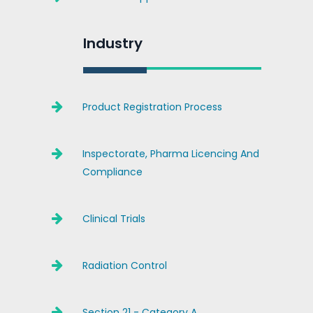
Industry
Product Registration Process
Inspectorate, Pharma Licencing And
Compliance
Clinical Trials
Radiation Control
Section 21 - Category A