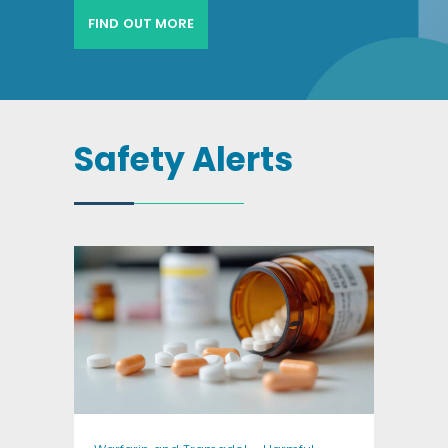
FIND OUT MORE
Safety Alerts