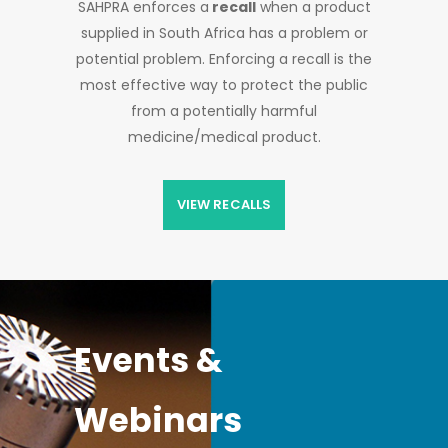
SAHPRA enforces a
recall
when a product
supplied in South Africa has a problem or
potential problem. Enforcing a recall is the
most effective way to protect the public
from a potentially harmful
medicine/medical product.
VIEW RECALLS
Events &
Webinars