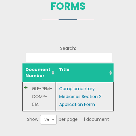
FORMS
Search:
Document
Title
Number
GLF-PEM-
Complementary
COMP-
Medicines Section 21
01A
Application Form
Show
per page
1 document
25