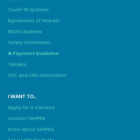
Covid-19 Updates
Expressions of Interest
NDOH Updates
Safety Information
Payment Guideline
Tenders
THC and CBD information
I WANT TO..
Apply for a Vacancy
Contact SAHPRA
Know about SAHPRA