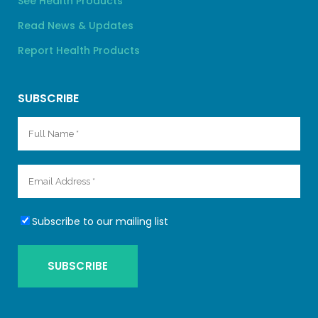
See Health Products
Read News & Updates
Report Health Products
SUBSCRIBE
Subscribe to our mailing list