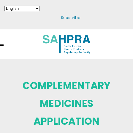
Subscribe
COMPLEMENTARY
MEDICINES
APPLICATION