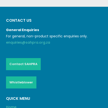
CONTACT US
General Enquiries
For general, non-product specific enquiries only.
enquiries@sahpra.org.za
Contact SAHPRA
Whistleblower
QUICK MENU
Home