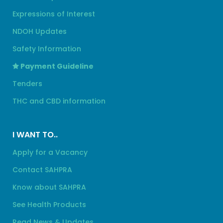
Expressions of Interest
NDOH Updates
Safety Information
Payment Guideline
Tenders
THC and CBD information
I WANT TO..
Apply for a Vacancy
Contact SAHPRA
Know about SAHPRA
See Health Products
Read News & Updates