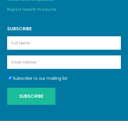
Report Health Products
SUBSCRIBE
Subscribe to our mailing list