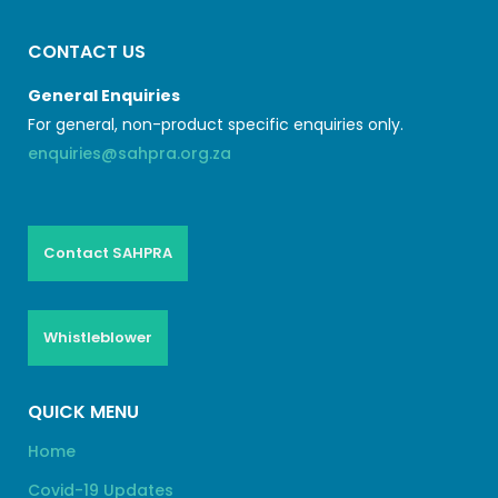
CONTACT US
General Enquiries
For general, non-product specific enquiries only.
enquiries@sahpra.org.za
Contact SAHPRA
Whistleblower
QUICK MENU
Home
Covid-19 Updates