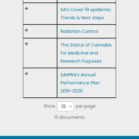
SA’s Covid-19 epidemic:
Trends & Next steps
Radiation Control
The Status of Cannabis
for Medicinal and
Research Purposes
SAHPRA’s Annual
Performance Plan:
2019-2020
Show
per page
25
13 documents