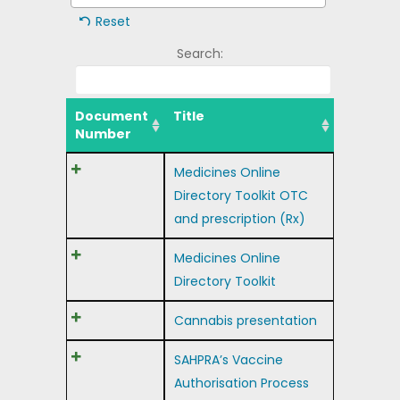
Reset
Search:
Document
Title
Number
Medicines Online
Directory Toolkit OTC
and prescription (Rx)
Medicines Online
Directory Toolkit
Cannabis presentation
SAHPRA’s Vaccine
Authorisation Process