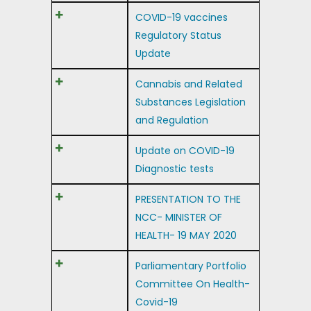
COVID-19 vaccines
Regulatory Status
Update
Cannabis and Related
Substances Legislation
and Regulation
Update on COVID-19
Diagnostic tests
PRESENTATION TO THE
NCC- MINISTER OF
HEALTH- 19 MAY 2020
Parliamentary Portfolio
Committee On Health-
Covid-19