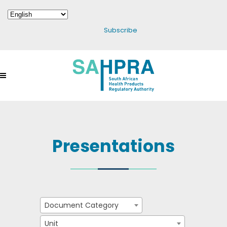
Subscribe
Presentations
Document Category
Unit