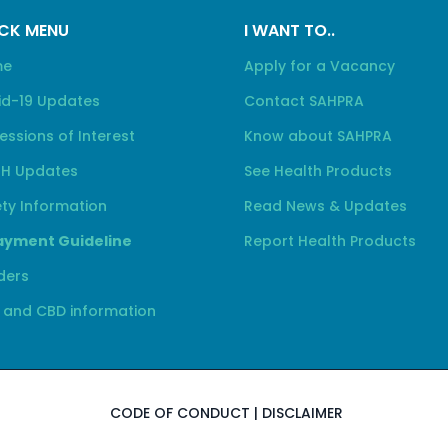
CK MENU
I WANT TO..
me
Apply for a Vacancy
id-19 Updates
Contact SAHPRA
essions of Interest
Know about SAHPRA
H Updates
See Health Products
ty Information
Read News & Updates
yment Guideline
Report Health Products
ders
 and CBD information
CODE OF CONDUCT
|
DISCLAIMER