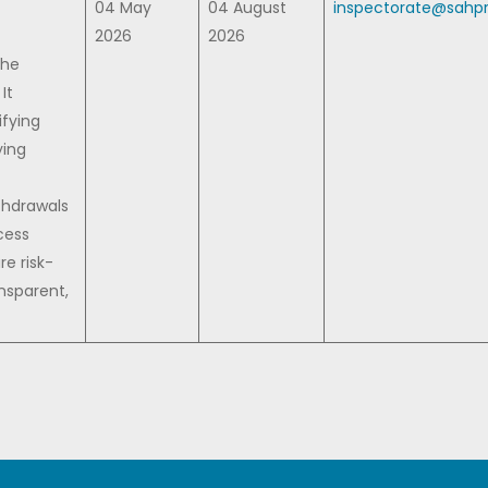
04 May
04 August
inspectorate@sahpr
2026
2026
the
It
ifying
ying
thdrawals
cess
re risk-
nsparent,