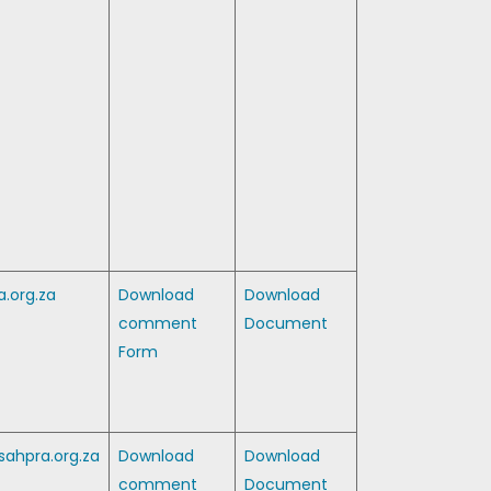
.org.za
Download
Download
comment
Document
Form
ahpra.org.za
Download
Download
comment
Document