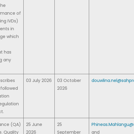
the
ormance of
ing IVDs)
nts in
dge which
at has
g any
escribes
03 July 2026
03 October
douwlina.nel@sahpra
 followed
2026
ation
egulation
t.
rance (QA)
25 June
25
Phineas.Mahlangu@s
e. Quality
2026
September
and