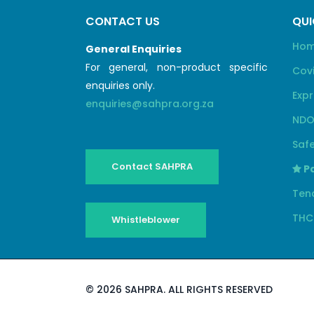
CONTACT US
QUI
Ho
General Enquiries
For general, non-product specific
Cov
enquiries only.
Expr
enquiries@sahpra.org.za
NDO
Safe
Contact SAHPRA
Pa
Ten
THC
Whistleblower
©
2026 SAHPRA. ALL RIGHTS RESERVED