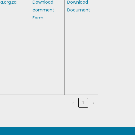
a.org.za
Download
Download
comment
Document
Form
‹
1
›