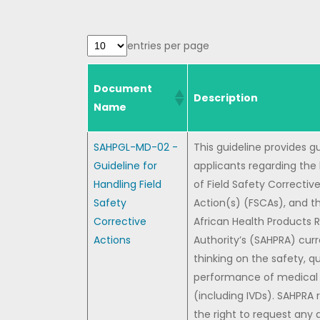
entries per page
Document
Description
Name
SAHPGL-MD-02 -
This guideline provides g
Guideline for
applicants regarding the
Handling Field
of Field Safety Correctiv
Safety
Action(s) (FSCAs), and t
Corrective
African Health Products 
Actions
Authority’s (SAHPRA) cur
thinking on the safety, q
performance of medical 
(including IVDs). SAHPRA 
the right to request any 