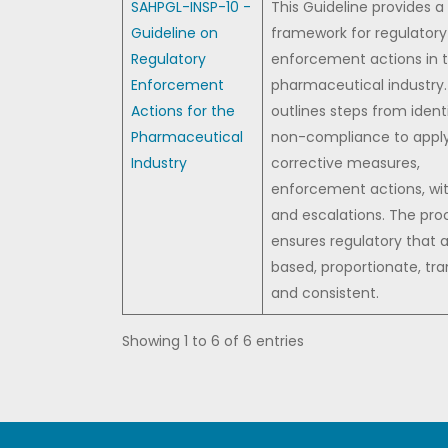
SAHPGL-INSP-10 -
This Guideline provides a
Guideline on
framework for regulatory
Regulatory
enforcement actions in 
Enforcement
pharmaceutical industry. 
Actions for the
outlines steps from ident
Pharmaceutical
non-compliance to appl
Industry
corrective measures,
enforcement actions, wi
and escalations. The pro
ensures regulatory that a
based, proportionate, tra
and consistent.
Showing 1 to 6 of 6 entries