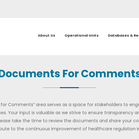
About Us
Operational Units
Databases & Re
Documents For Comment
or Comments” area serves as a space for stakeholders to eng
es. Your input is valuable as we strive to ensure transparency and
lease take the time to review the documents and share your 
bute to the continuous improvement of healthcare regulation in