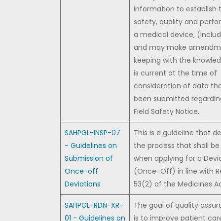
information to establish 
safety, quality and perf
a medical device, (includ
and may make amendme
keeping with the knowle
is current at the time of
consideration of data th
been submitted regardin
Field Safety Notice.
SAHPGL-INSP-07
This is a guideline that d
- Guidelines on
the process that shall be
Submission of
when applying for a Devi
Once-off
(Once-Off) in line with R
Deviations
53(2) of the Medicines Ac
SAHPGL-RDN-XR-
The goal of quality assu
01 - Guidelines on
is to improve patient car