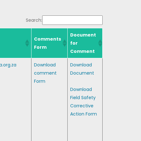
Search:
Document
Comments
for
Form
Comment
.org.za
Download
Download
comment
Document
Form
Download
Field Safety
Corrective
Action Form