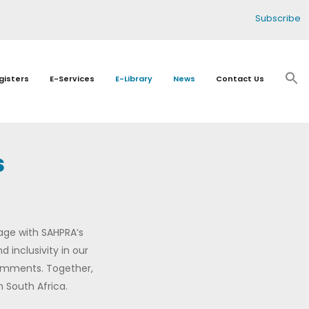
Subscribe
gisters
E-Services
E-Library
News
Contact Us
s
age with SAHPRA’s
 inclusivity in our
comments. Together,
 South Africa.