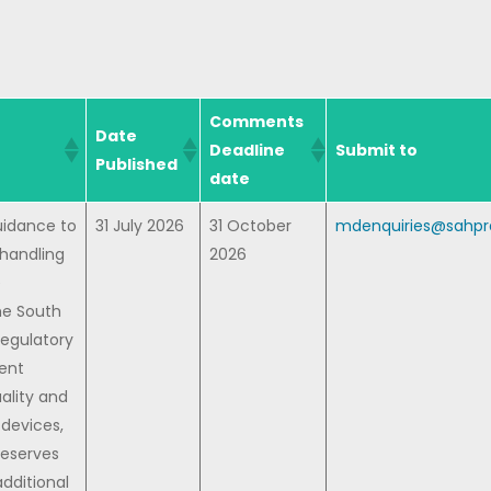
Comments
Date
Deadline
Submit to
Published
date
uidance to
31 July 2026
31 October
mdenquiries@sahpra
 handling
2026
e
he South
Regulatory
rent
uality and
devices,
reserves
additional