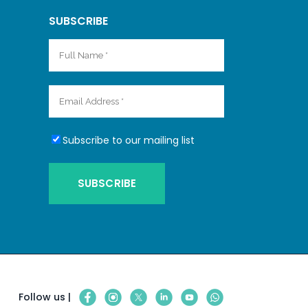
SUBSCRIBE
Subscribe to our mailing list
Follow us |