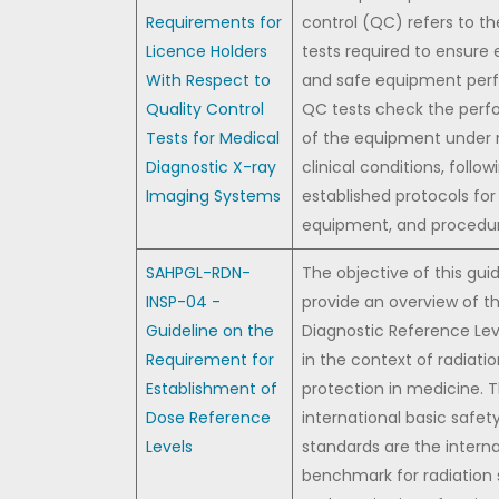
Requirements for
control (QC) refers to th
Licence Holders
tests required to ensure 
With Respect to
and safe equipment per
Quality Control
QC tests check the per
Tests for Medical
of the equipment under 
Diagnostic X-ray
clinical conditions, follow
Imaging Systems
established protocols for f
equipment, and procedur
SAHPGL-RDN-
The objective of this guid
INSP-04 -
provide an overview of t
Guideline on the
Diagnostic Reference Lev
Requirement for
in the context of radiati
Establishment of
protection in medicine. 
Dose Reference
international basic safet
Levels
standards are the interna
benchmark for radiation 