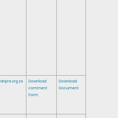
ahpra.org.za
Download
Download
comment
Document
Form