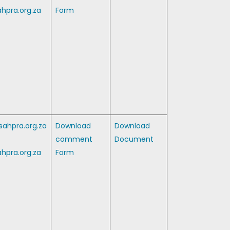
hpra.org.za
Form
ahpra.org.za
Download
Download
comment
Document
hpra.org.za
Form