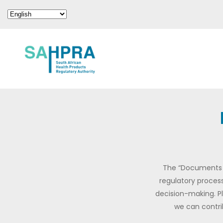
The “Documents f
regulatory process
decision-making. P
we can contri