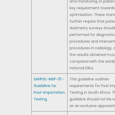
and monitoring of patient
key requirement towards
optimisation. These stan
further require that pati
dosimetry surveys shoul
performed for diagnostic
procedures and intervent
procedures in radiology, 
the results obtained mus
compared with the estab
national DRLs.
SAHPGL-INSP-01 -
This guideline outlines
Guideline for
requirements for Post Im
Post-importation
Testing in South Africa. 
Testing
guideline should not be 
as an exclusive approach