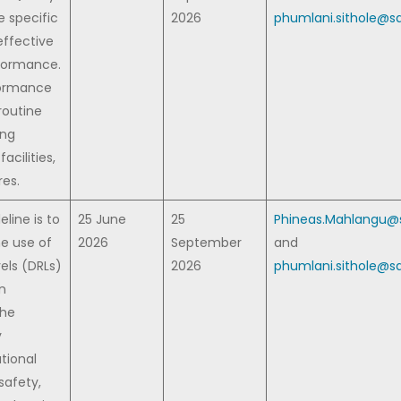
e specific
2026
phumlani.sithole@sa
effective
formance.
formance
routine
ing
acilities,
es.
eline is to
25 June
25
Phineas.Mahlangu@s
he use of
2026
September
and
els (DRLs)
2026
phumlani.sithole@sa
on
The
y
tional
safety,