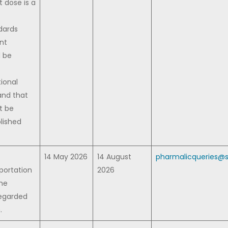
 dose is a
dards
ent
d be
ional
and that
t be
lished
14 May 2026
14 August
pharmalicqueries@s
portation
2026
The
regarded
.