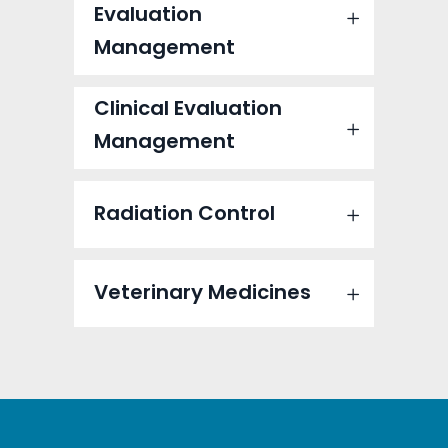
Evaluation
Management
Clinical Evaluation
Management
Radiation Control
Veterinary Medicines