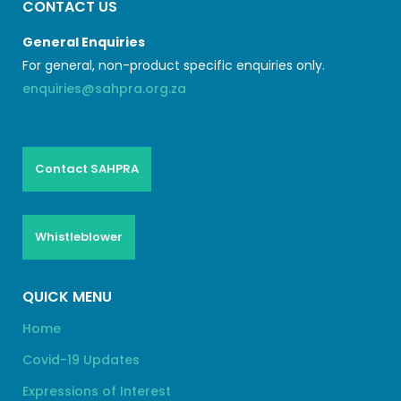
CONTACT US
General Enquiries
For general, non-product specific enquiries only.
enquiries@sahpra.org.za
Contact SAHPRA
Whistleblower
QUICK MENU
Home
Covid-19 Updates
Expressions of Interest