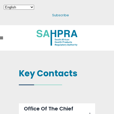
Subscribe
Key Contacts
Office Of The Chief