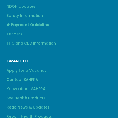
NDOH Updates
Safety Information
Payment Guideline
Tenders
THC and CBD information
I WANT TO..
Apply for a Vacancy
Contact SAHPRA
Know about SAHPRA
See Health Products
Read News & Updates
Report Health Products