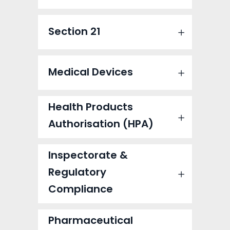
Section 21
Medical Devices
Health Products
Authorisation (HPA)
Inspectorate &
Regulatory
Compliance
Pharmaceutical