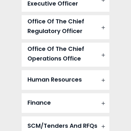
Executive Officer
Office Of The Chief
Regulatory Officer
Office Of The Chief
Operations Office
Human Resources
Finance
SCM/Tenders And RFQs