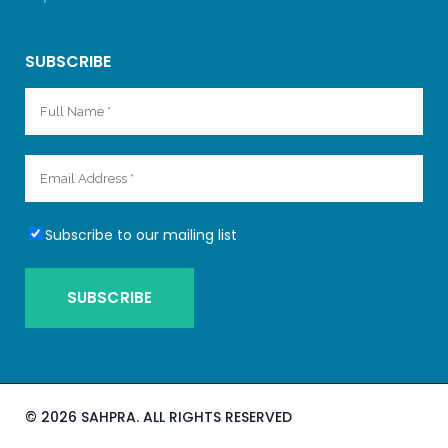
SUBSCRIBE
Subscribe to our mailing list
©
2026 SAHPRA. ALL RIGHTS RESERVED