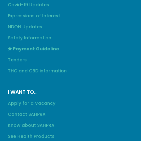
Covid-19 Updates
Expressions of Interest
NDOH Updates
Safety Information
Payment Guideline
Tenders
THC and CBD information
I WANT TO..
Apply for a Vacancy
Contact SAHPRA
Know about SAHPRA
See Health Products