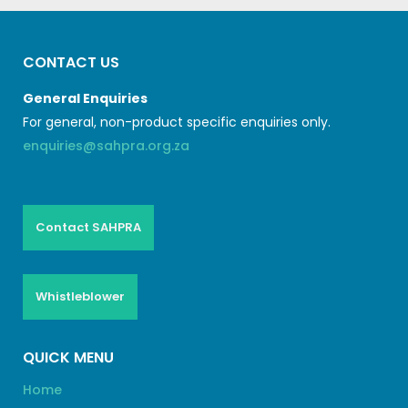
CONTACT US
General Enquiries
For general, non-product specific enquiries only.
enquiries@sahpra.org.za
Contact SAHPRA
Whistleblower
QUICK MENU
Home