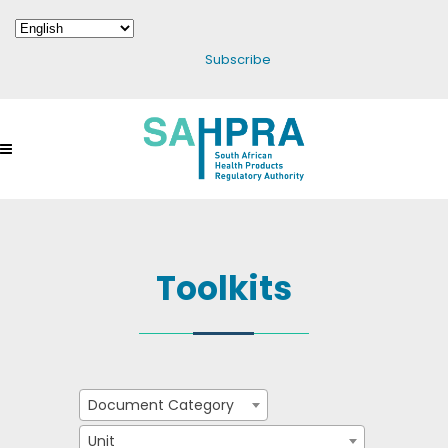
Subscribe
Toolkits
Document Category
Unit