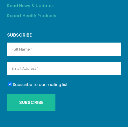
Read News & Updates
Report Health Products
SUBSCRIBE
Subscribe to our mailing list