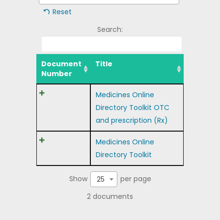
Reset
Search:
Document
Title
Number
Medicines Online
Directory Toolkit OTC
and prescription (Rx)
Medicines Online
Directory Toolkit
Show
per page
25
2 documents