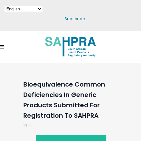
Subscribe
Bioequivalence Common
Deficiencies In Generic
Products Submitted For
Registration To SAHPRA
in