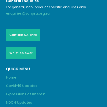
General Enquiries
For general, non-product specific enquiries only.
enquiries@sahpra.org.za
Contact SAHPRA
Whistleblower
QUICK MENU
Home
Covid-19 Updates
Expressions of Interest
NDOH Updates