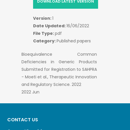
DOWNLOAD LATEST VERSION
Version:
1
Date Updated:
16/06/2022
File Type:
pdf
Category:
Published papers
Bioequivalence Common
Deficiencies in Generic Products
Submitted for Registration to SAHPRA
- Moeti et al., Therapeutic Innovation
and Regulatory Science. 2022
2022 Jun
CONTACT US