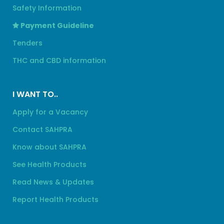
Safety Information
Payment Guideline
Tenders
THC and CBD information
I WANT TO..
Apply for a Vacancy
Contact SAHPRA
Know about SAHPRA
See Health Products
Read News & Updates
Report Health Products