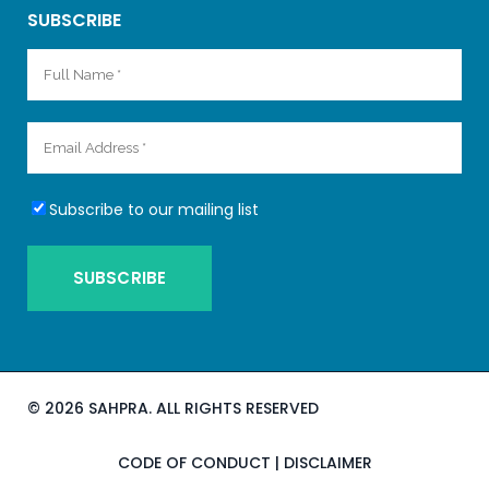
SUBSCRIBE
Subscribe to our mailing list
©
2026 SAHPRA. ALL RIGHTS RESERVED
CODE OF CONDUCT
|
DISCLAIMER