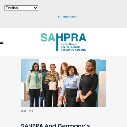
Subscribe
© SAHPRA
SAHPRA And Germany’s