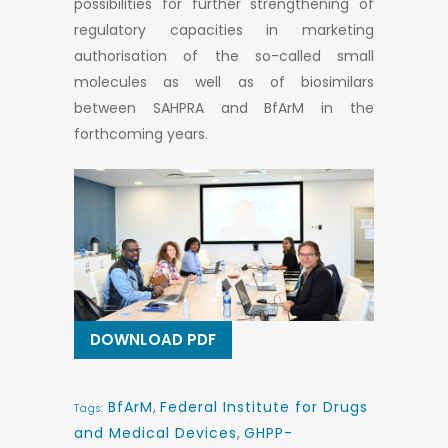
possibilities for further strengthening of
regulatory capacities in marketing
authorisation of the so-called small
molecules as well as of biosimilars
between SAHPRA and BfArM in the
forthcoming years.
DOWNLOAD PDF
BfArM
,
Federal Institute for Drugs
Tags:
and Medical Devices
,
GHPP-