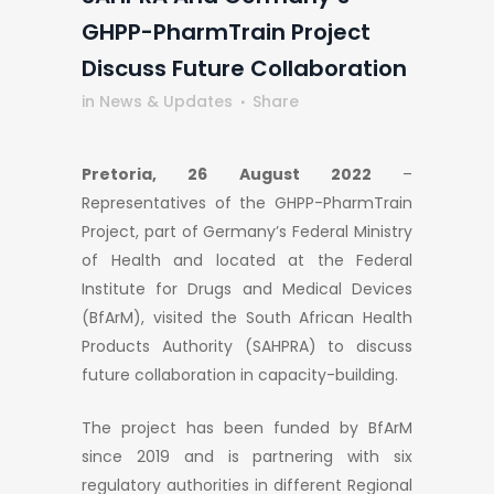
GHPP-PharmTrain Project
Discuss Future Collaboration
in
News & Updates
Share
Pretoria,
26 August 2022
–
Representatives of the GHPP-PharmTrain
Project, part of Germany’s Federal Ministry
of Health and located at the Federal
Institute for Drugs and Medical Devices
(BfArM), visited the South African Health
Products Authority (SAHPRA) to discuss
future collaboration in capacity-building.
The project has been funded by BfArM
since 2019 and is partnering with six
regulatory authorities in different Regional