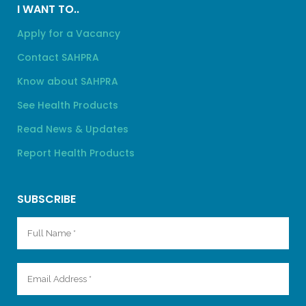
I WANT TO..
Apply for a Vacancy
Contact SAHPRA
Know about SAHPRA
See Health Products
Read News & Updates
Report Health Products
SUBSCRIBE