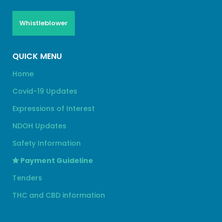
Whistleblower
QUICK MENU
Home
Covid-19 Updates
Expressions of Interest
NDOH Updates
Safety Information
Payment Guideline
Tenders
THC and CBD information