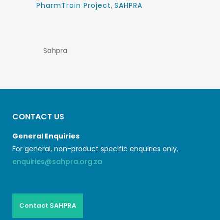
PharmTrain Project
,
SAHPRA
Sahpra
CONTACT US
General Enquiries
For general, non-product specific enquiries only.
enquiries@sahpra.org.za
Contact SAHPRA