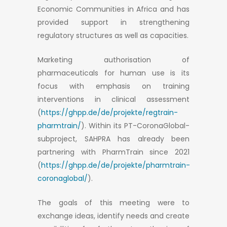
Economic Communities in Africa and has
provided support in strengthening
regulatory structures as well as capacities.
Marketing authorisation of
pharmaceuticals for human use is its
focus with emphasis on training
interventions in clinical assessment
(
https://ghpp.de/de/projekte/regtrain-
pharmtrain/
). Within its PT-CoronaGlobal-
subproject, SAHPRA has already been
partnering with PharmTrain since 2021
(
https://ghpp.de/de/projekte/pharmtrain-
coronaglobal/
).
The goals of this meeting were to
exchange ideas, identify needs and create