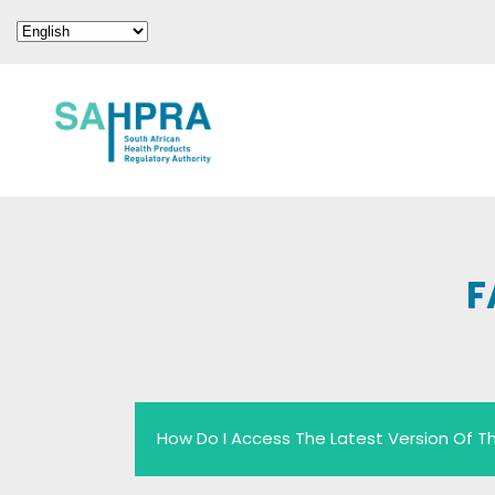
F
How Do I Access The Latest Version Of Th