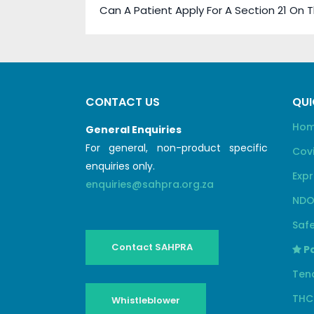
Can A Patient Apply For A Section 21 On 
CONTACT US
QUI
Ho
General Enquiries
For general, non-product specific
Cov
enquiries only.
Expr
enquiries@sahpra.org.za
NDO
Safe
Contact SAHPRA
Pa
Ten
THC
Whistleblower