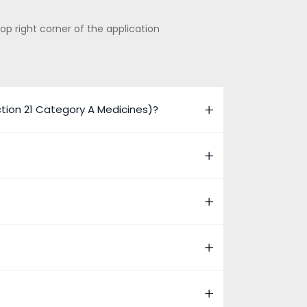
op right corner of the application
ion 21 Category A Medicines)?