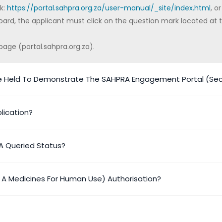
nk:
https://portal.sahpra.org.za/user-manual/_site/index.html
, or
ard, the applicant must click on the question mark located at t
page (portal.sahpra.org.za).
e Held To Demonstrate The SAHPRA Engagement Portal (Sect
lication?
A Queried Status?
y A Medicines For Human Use) Authorisation?