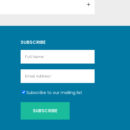
SUBSCRIBE
Subscribe to our mailing list