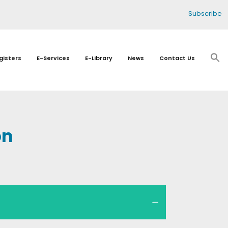
Subscribe
gisters
E-Services
E-Library
News
Contact Us
on