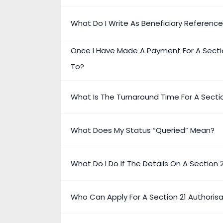
What Do I Write As Beneficiary Referenc
Once I Have Made A Payment For A Secti
To?
What Is The Turnaround Time For A Secti
What Does My Status “Queried” Mean?
What Do I Do If The Details On A Section
Who Can Apply For A Section 21 Authoris