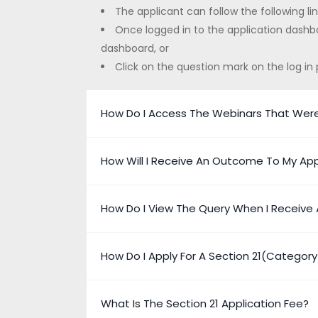
The applicant can follow the following li
Once logged in to the application dashbo
dashboard, or
Click on the question mark on the log in 
How Do I Access The Webinars That Wer
How Will I Receive An Outcome To My App
How Do I View The Query When I Receive 
How Do I Apply For A Section 21(Categor
What Is The Section 21 Application Fee?