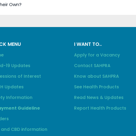
Their Own?
CK MENU
I WANT TO..
me
Apply for a Vacancy
id-19 Updates
Contact SAHPRA
essions of Interest
Know about SAHPRA
H Updates
See Health Products
ty Information
Read News & Updates
yment Guideline
Report Health Products
ders
 and CBD information