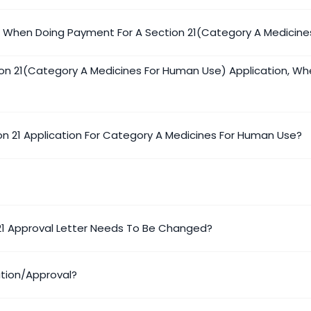
e When Doing Payment For A Section 21(Category A Medicine
on 21(Category A Medicines For Human Use) Application, Wh
on 21 Application For Category A Medicines For Human Use?
 21 Approval Letter Needs To Be Changed?
ation/approval?