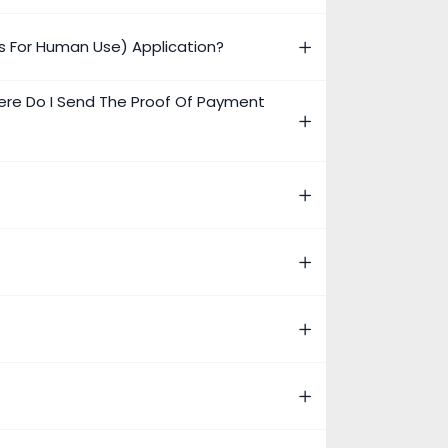
s For Human Use) Application?
ere Do I Send The Proof Of Payment