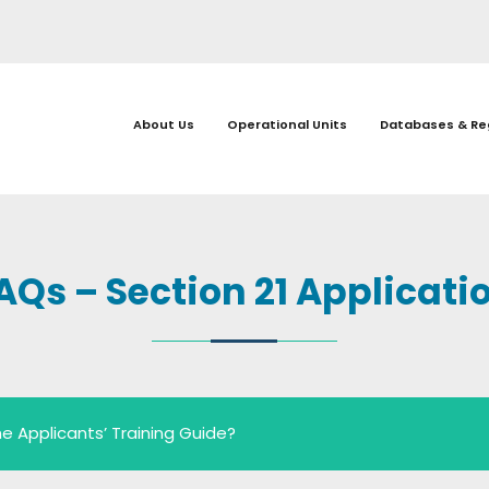
About Us
Operational Units
Databases & Re
AQs – Section 21 Applicati
e Applicants’ Training Guide?