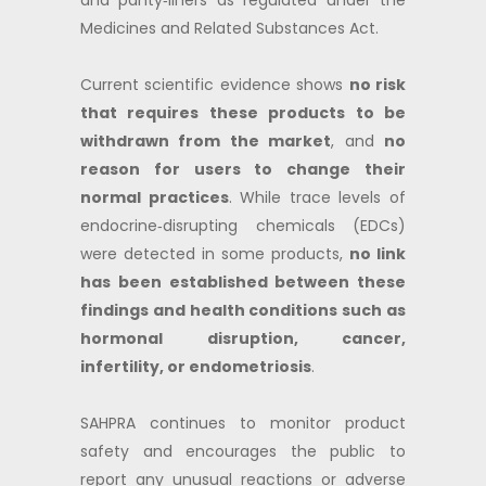
and panty‑liners as regulated under the
Medicines and Related Substances Act.
Current scientific evidence shows
no risk
that requires these products to be
withdrawn from the market
, and
no
reason for users to change their
normal practices
. While trace levels of
endocrine‑disrupting chemicals (EDCs)
were detected in some products,
no link
has been established between these
findings and health conditions such as
hormonal disruption, cancer,
infertility, or endometriosis
.
SAHPRA continues to monitor product
safety and encourages the public to
report any unusual reactions or adverse