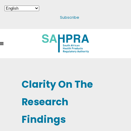
Subscribe
Clarity On The
Research
Findings