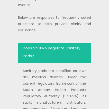
events.
Below are responses to frequently asked
questions to help provide clarity and
assurance.
Does SAHPRA Regulate Sanitary
Pads?
Sanitary pads are classified as low-
risk medical devices under the
current regulatory framework of the
South African Health Products
Regulatory Authority (SAHPRA). As
such, manufacturers, distributors,
and importers of these products are