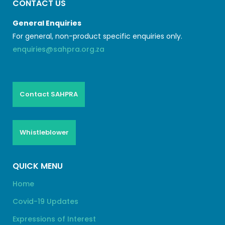
CONTACT US
General Enquiries
For general, non-product specific enquiries only.
enquiries@sahpra.org.za
Contact SAHPRA
Whistleblower
QUICK MENU
Home
Covid-19 Updates
Expressions of Interest