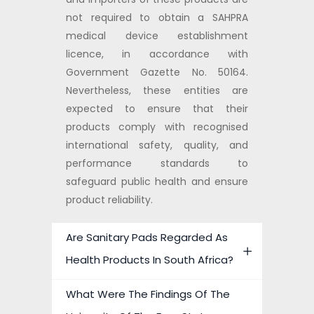
not required to obtain a SAHPRA
medical device establishment
licence, in accordance with
Government Gazette No. 50164.
Nevertheless, these entities are
expected to ensure that their
products comply with recognised
international safety, quality, and
performance standards to
safeguard public health and ensure
product reliability.
Are Sanitary Pads Regarded As
Health Products In South Africa?
What Were The Findings Of The