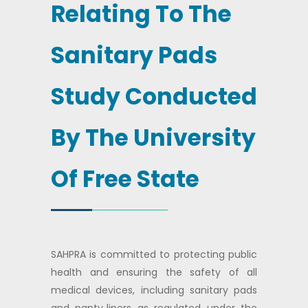
Relating To The
Sanitary Pads
Study Conducted
By The University
Of Free State
SAHPRA is committed to protecting public
health and ensuring the safety of all
medical devices, including sanitary pads