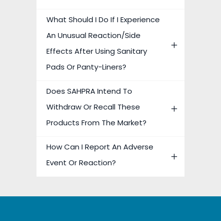
What Should I Do If I Experience
An Unusual Reaction/side
Effects After Using Sanitary
Pads Or Panty-Liners?
Does SAHPRA Intend To
Withdraw Or Recall These
Products From The Market?
How Can I Report An Adverse
Event Or Reaction?