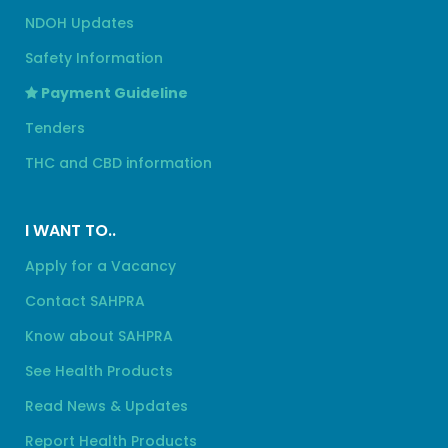
NDOH Updates
Safety Information
Payment Guideline
Tenders
THC and CBD information
I WANT TO..
Apply for a Vacancy
Contact SAHPRA
Know about SAHPRA
See Health Products
Read News & Updates
Report Health Products