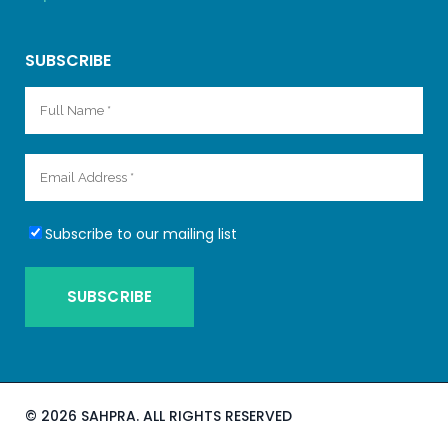
SUBSCRIBE
Subscribe to our mailing list
©
2026 SAHPRA. ALL RIGHTS RESERVED