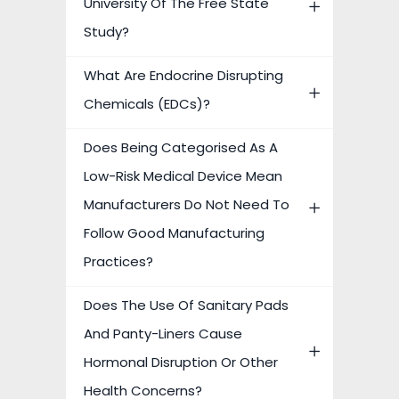
University Of The Free State
Study?
What Are Endocrine Disrupting
Chemicals (EDCs)?
Does Being Categorised As A
Low-Risk Medical Device Mean
Manufacturers Do Not Need To
Follow Good Manufacturing
Practices?
Does The Use Of Sanitary Pads
And Panty-Liners Cause
Hormonal Disruption Or Other
Health Concerns?