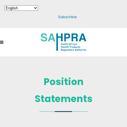
Subscribe
Position
Statements