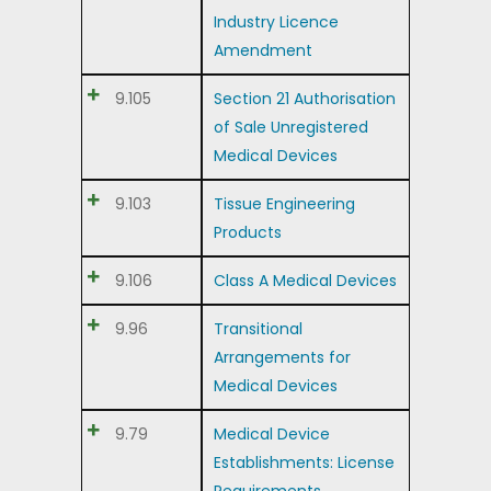
Industry Licence
Amendment
9.105
Section 21 Authorisation
of Sale Unregistered
Medical Devices
9.103
Tissue Engineering
Products
9.106
Class A Medical Devices
9.96
Transitional
Arrangements for
Medical Devices
9.79
Medical Device
Establishments: License