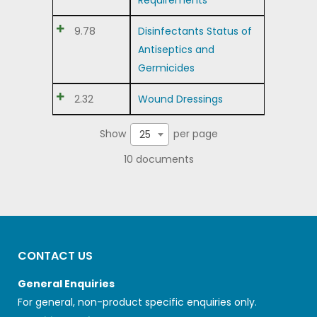
Requirements
9.78
Disinfectants Status of
Antiseptics and
Germicides
2.32
Wound Dressings
Show
per page
25
10 documents
CONTACT US
General Enquiries
For general, non-product specific enquiries only.