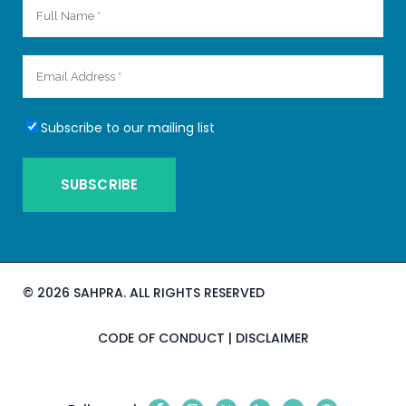
Subscribe to our mailing list
©
2026 SAHPRA. ALL RIGHTS RESERVED
CODE OF CONDUCT
|
DISCLAIMER