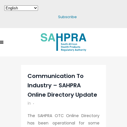
Subscribe
Communication To
Industry – SAHPRA
Online Directory Update
in
The SAHPRA OTC Online Directory
has been operational for some