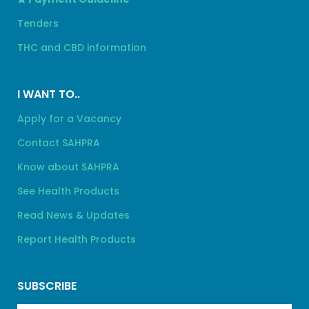
Tenders
THC and CBD information
I WANT TO..
Apply for a Vacancy
Contact SAHPRA
Know about SAHPRA
See Health Products
Read News & Updates
Report Health Products
SUBSCRIBE