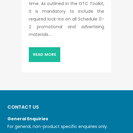
time. As outlined in the OTC Toolkit,
it is mandatory to include the
required lock-ins on all Schedule 0–
2 promotional and advertising
materials....
READ MORE
CONTACT US
General Enquiries
For general, non-product specific enquiries only.