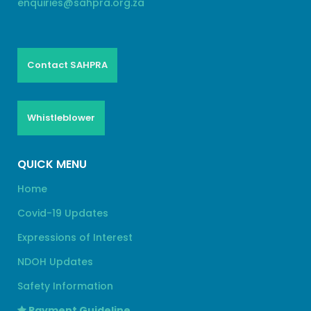
enquiries@sahpra.org.za
Contact SAHPRA
Whistleblower
QUICK MENU
Home
Covid-19 Updates
Expressions of Interest
NDOH Updates
Safety Information
Payment Guideline