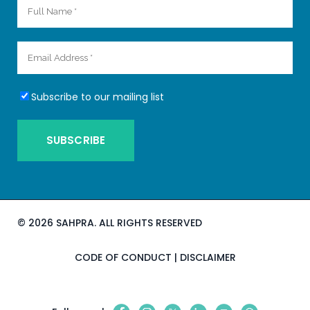
Subscribe to our mailing list
©
2026 SAHPRA. ALL RIGHTS RESERVED
CODE OF CONDUCT
|
DISCLAIMER