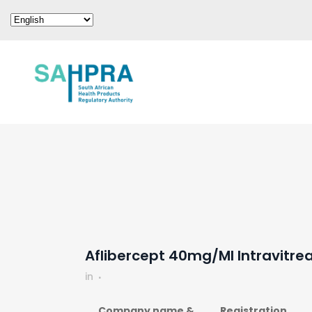
Aflibercept 40mg/ml Intravitrea
in
Company name &
Registration