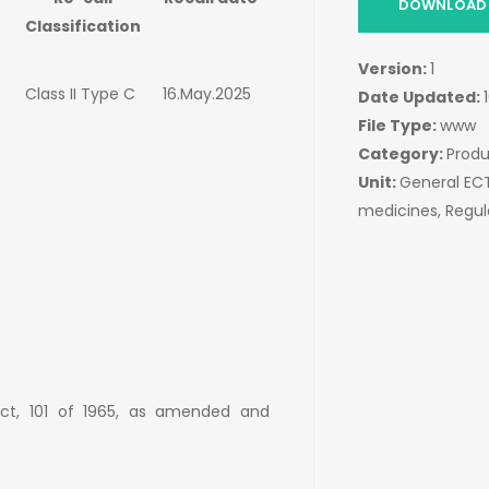
DOWNLOAD 
Classification
Version:
1
Class II Type C
16.May.2025
Date Updated:
File Type:
www
Category:
Produ
Unit:
General E
medicines, Regu
Act, 101 of 1965, as amended and