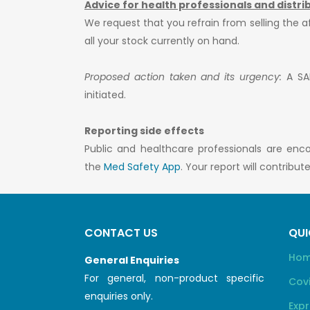
Advice for health professionals and distri
We request that you refrain from selling the 
all your stock currently on hand.
Proposed action taken and its urgency:
A SAH
initiated.
Reporting side effects
Public and healthcare professionals are enc
the
Med Safety App
. Your report will contribu
CONTACT US
QUI
Ho
General Enquiries
For general, non-product specific
Cov
enquiries only.
Expr