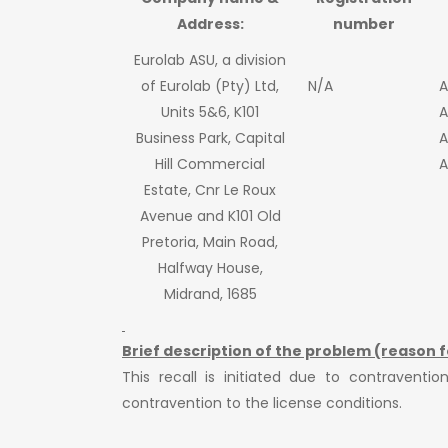
Address:
number
Eurolab ASU, a division
of Eurolab (Pty) Ltd,
N/A
A
Units 5&6, K101
A
Business Park, Capital
A
Hill Commercial
A
Estate, Cnr Le Roux
Avenue and K101 Old
Pretoria, Main Road,
Halfway House,
Midrand, 1685
Brief description of the problem (reason f
This recall is initiated due to contravent
contravention to the license conditions.