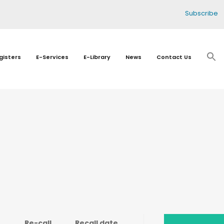
Subscribe
gisters
E-Services
E-Library
News
Contact Us
Re-call
Recall date