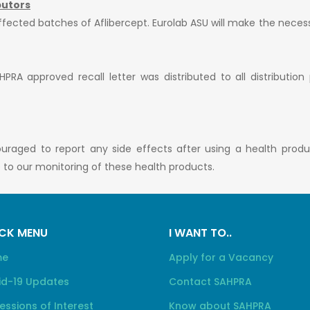
butors
affected batches of Aflibercept. Eurolab ASU will make the neces
PRA approved recall letter was distributed to all distribution
ouraged to report any side effects after using a health prod
te to our monitoring of these health products.
CK MENU
I WANT TO..
me
Apply for a Vacancy
id-19 Updates
Contact SAHPRA
essions of Interest
Know about SAHPRA