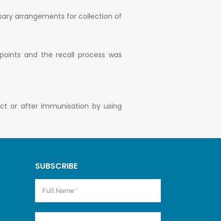
sary arrangements for collection of
 points and the recall process was
uct or after immunisation by using
SUBSCRIBE