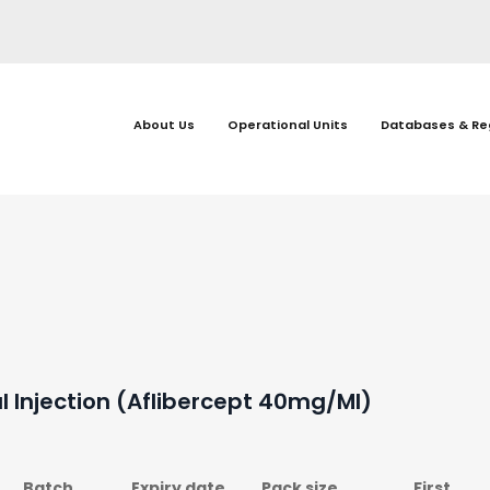
About Us
Operational Units
Databases & Re
l Injection (Aflibercept 40mg/ml)
Batch
Expiry date
Pack size
First