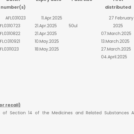
number(s)
distributed
AFL031023
11.Apr.2025
27 February
FL0310723
21.Apr.2025
50ul
2025
FL0310822
21.Apr.2025
07.March.2025
FLO310921
10.May.2025
13.March.2025
FL0311023
18.May.2025
27.March.2025
04.April.2025
or recall)
ion of Section 14 of the Medicines and Related Substances 