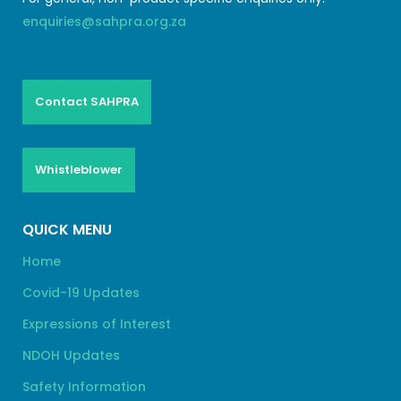
enquiries@sahpra.org.za
Contact SAHPRA
Whistleblower
QUICK MENU
Home
Covid-19 Updates
Expressions of Interest
NDOH Updates
Safety Information