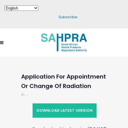
Subscribe
Application For Appointment
Or Change Of Radiation
in
DOWNLOAD LATEST VERSION