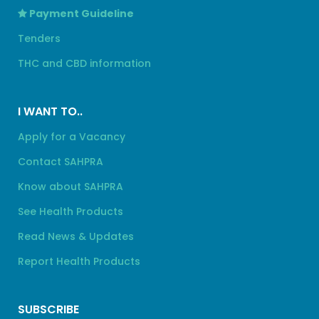
Payment Guideline
Tenders
THC and CBD information
I WANT TO..
Apply for a Vacancy
Contact SAHPRA
Know about SAHPRA
See Health Products
Read News & Updates
Report Health Products
SUBSCRIBE