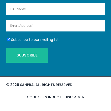
Subscribe to our mailing list
©
2026 SAHPRA. ALL RIGHTS RESERVED
CODE OF CONDUCT
|
DISCLAIMER