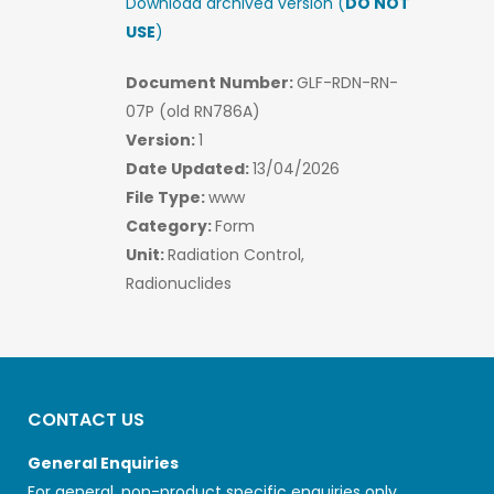
Download archived version (
DO NOT
USE
)
Document Number:
GLF-RDN-RN-
07P (old RN786A)
Version:
1
Date Updated:
13/04/2026
File Type:
www
Category:
Form
Unit:
Radiation Control,
Radionuclides
CONTACT US
General Enquiries
For general, non-product specific enquiries only.