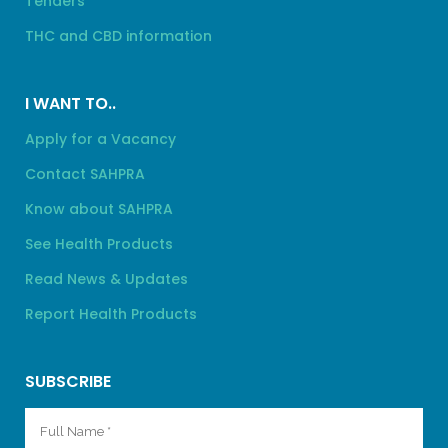
Tenders
THC and CBD information
I WANT TO..
Apply for a Vacancy
Contact SAHPRA
Know about SAHPRA
See Health Products
Read News & Updates
Report Health Products
SUBSCRIBE