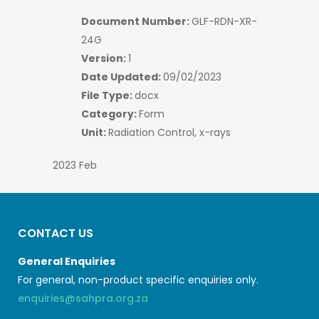
Document Number:
GLF-RDN-XR-
24G
Version:
1
Date Updated:
09/02/2023
File Type:
docx
Category:
Form
Unit:
Radiation Control, x-rays
2023 Feb
CONTACT US
General Enquiries
For general, non-product specific enquiries only.
enquiries@sahpra.org.za