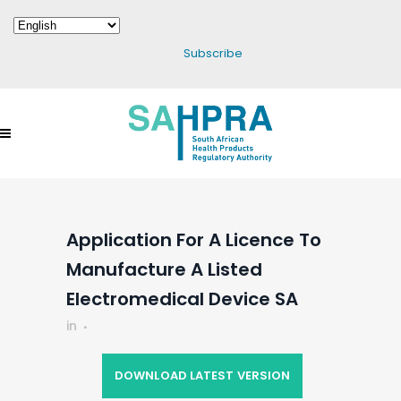
Subscribe
Application For A Licence To
Manufacture A Listed
Electromedical Device SA
in
DOWNLOAD LATEST VERSION