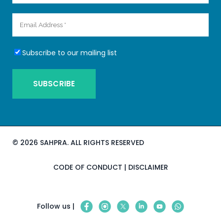
Subscribe to our mailing list
©
2026 SAHPRA. ALL RIGHTS RESERVED
CODE OF CONDUCT
|
DISCLAIMER
Follow us |