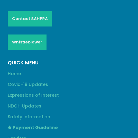
Contact SAHPRA
Whistleblower
QUICK MENU
Home
Covid-19 Updates
Expressions of Interest
NDOH Updates
Safety Information
Payment Guideline