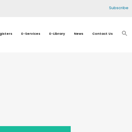
Subscribe
gisters
E-Services
E-Library
News
Contact Us