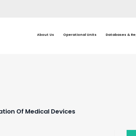
About Us
Operational Units
Databases & Re
gation Of Medical Devices