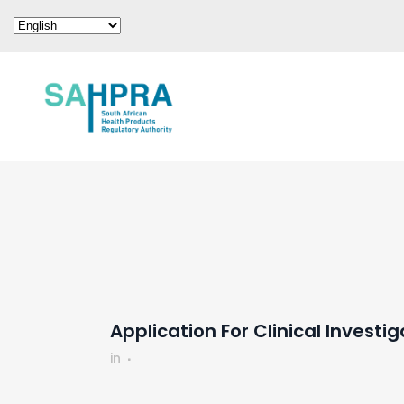
Application For Clinical Investi
in