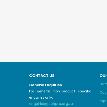
CONTACT US
QUI
Ho
General Enquiries
For general, non-product specific
Cov
enquiries only.
Expr
enquiries@sahpra.org.za