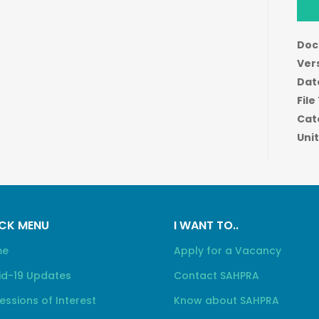
Doc
Ver
Dat
File
Cat
Unit
CK MENU
I WANT TO..
me
Apply for a Vacancy
id-19 Updates
Contact SAHPRA
essions of Interest
Know about SAHPRA