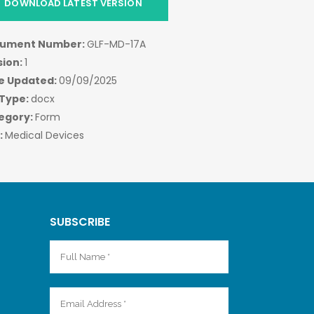
DOWNLOAD LATEST VERSION
ument Number:
GLF-MD-17A
sion:
1
e Updated:
09/09/2025
 Type:
docx
egory:
Form
:
Medical Devices
SUBSCRIBE