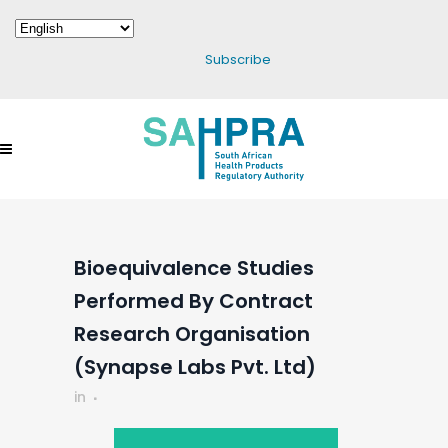
Subscribe
Bioequivalence Studies
Performed By Contract
Research Organisation
(Synapse Labs Pvt. Ltd)
in