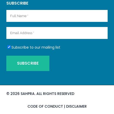
SUBSCRIBE
Subscribe to our mailing list
©
2026 SAHPRA. ALL RIGHTS RESERVED
CODE OF CONDUCT
|
DISCLAIMER