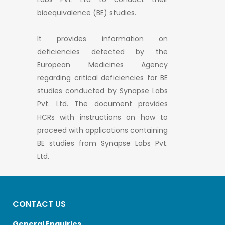
bioequivalence (BE) studies.
It provides information on
deficiencies detected by the
European Medicines Agency
regarding critical deficiencies for BE
studies conducted by Synapse Labs
Pvt. Ltd. The document provides
HCRs with instructions on how to
proceed with applications containing
BE studies from Synapse Labs Pvt.
Ltd.
CONTACT US
General Enquiries