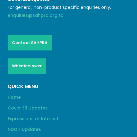
For general, non-product specific enquiries only.
enquiries@sahpra.org.za
Contact SAHPRA
Whistleblower
QUICK MENU
Home
Covid-19 Updates
Expressions of Interest
NDOH Updates