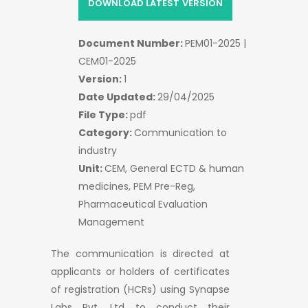
DOWNLOAD LATEST VERSION
Document Number:
PEM01-2025 |
CEM01-2025
Version:
1
Date Updated:
29/04/2025
File Type:
pdf
Category:
Communication to
industry
Unit:
CEM, General ECTD & human
medicines, PEM Pre-Reg,
Pharmaceutical Evaluation
Management
The communication is directed at
applicants or holders of certificates
of registration (HCRs) using Synapse
Labs Pvt. Ltd to conduct their