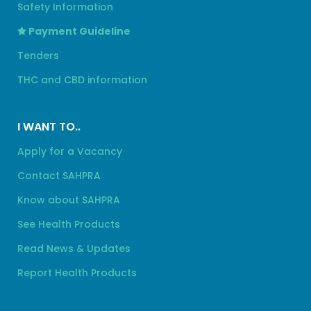
Safety Information
Payment Guideline
Tenders
THC and CBD information
I WANT TO..
Apply for a Vacancy
Contact SAHPRA
Know about SAHPRA
See Health Products
Read News & Updates
Report Health Products