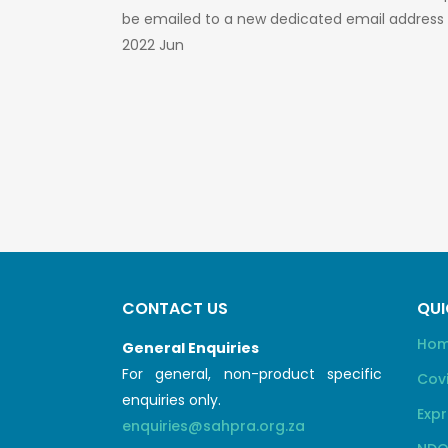
be emailed to a new dedicated email address
2022 Jun
CONTACT US
QUI
Ho
General Enquiries
For general, non-product specific
Cov
enquiries only.
Expr
enquiries@sahpra.org.za