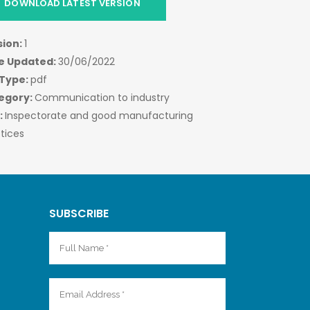
DOWNLOAD LATEST VERSION
sion:
1
e Updated:
30/06/2022
 Type:
pdf
egory:
Communication to industry
:
Inspectorate and good manufacturing
tices
SUBSCRIBE