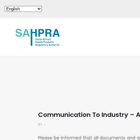
Communication To Industry – Ap
in
Please be informed that all documents and q