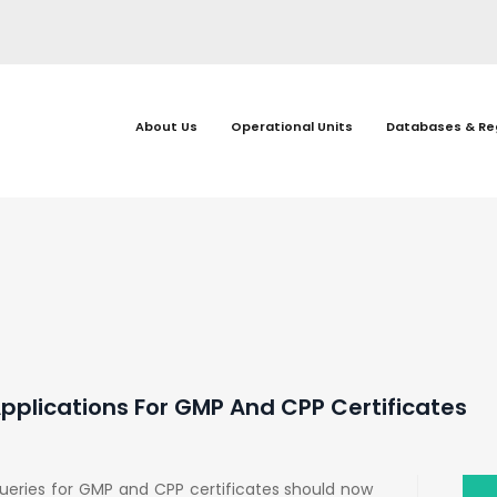
About Us
Operational Units
Databases & Re
plications For GMP And CPP Certificates
ueries for GMP and CPP certificates should now