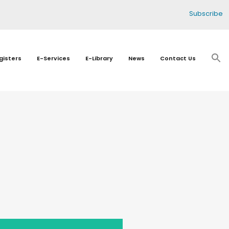
Subscribe
gisters
E-Services
E-Library
News
Contact Us