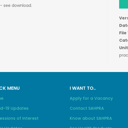
 - see download.
Ver
Dat
File
Cat
Unit
prac
CK MENU
I WANT TO..
me
Apply for a Vacancy
id-19 Updates
Contact SAHPRA
essions of Interest
Know about SAHPRA