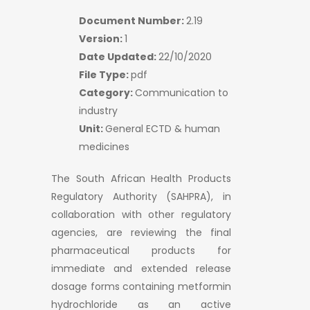
Document Number:
2.19
Version:
1
Date Updated:
22/10/2020
File Type:
pdf
Category:
Communication to
industry
Unit:
General ECTD & human
medicines
The South African Health Products
Regulatory Authority (SAHPRA), in
collaboration with other regulatory
agencies, are reviewing the final
pharmaceutical products for
immediate and extended release
dosage forms containing metformin
hydrochloride as an active