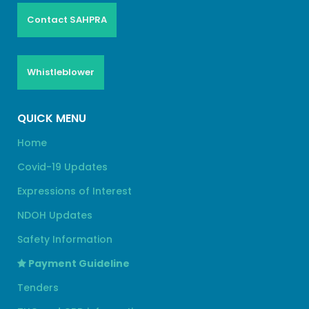
Contact SAHPRA
Whistleblower
QUICK MENU
Home
Covid-19 Updates
Expressions of Interest
NDOH Updates
Safety Information
Payment Guideline
Tenders