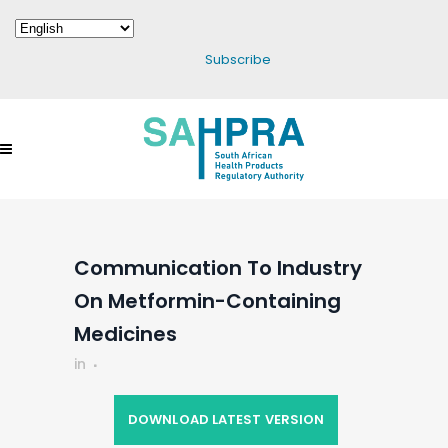
Subscribe
Communication To Industry
On Metformin-Containing
Medicines
in
DOWNLOAD LATEST VERSION