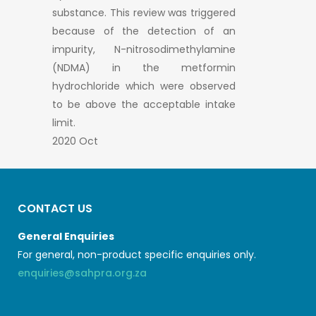
substance. This review was triggered
because of the detection of an
impurity, N-nitrosodimethylamine
(NDMA) in the metformin
hydrochloride which were observed
to be above the acceptable intake
limit.
2020 Oct
CONTACT US
General Enquiries
For general, non-product specific enquiries only.
enquiries@sahpra.org.za