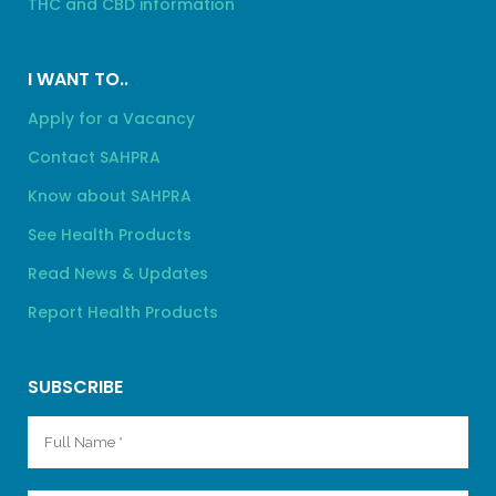
THC and CBD information
I WANT TO..
Apply for a Vacancy
Contact SAHPRA
Know about SAHPRA
See Health Products
Read News & Updates
Report Health Products
SUBSCRIBE