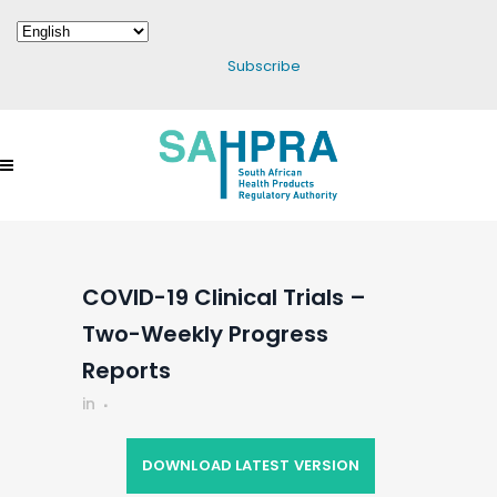
Subscribe
COVID-19 Clinical Trials –
Two-Weekly Progress
Reports
in
DOWNLOAD LATEST VERSION