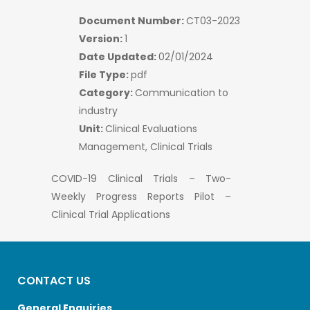
Document Number:
CT03-2023
Version:
1
Date Updated:
02/01/2024
File Type:
pdf
Category:
Communication to
industry
Unit:
Clinical Evaluations
Management, Clinical Trials
COVID-19 Clinical Trials – Two-
Weekly Progress Reports Pilot –
Clinical Trial Applications
CONTACT US
General Enquiries