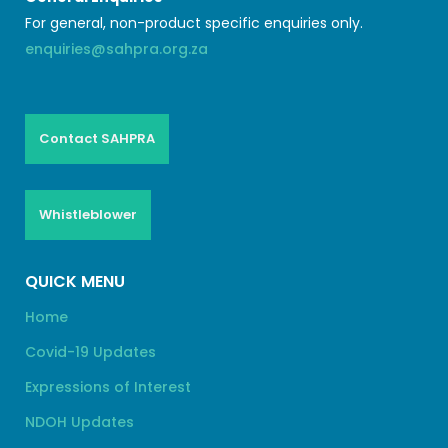
For general, non-product specific enquiries only.
enquiries@sahpra.org.za
Contact SAHPRA
Whistleblower
QUICK MENU
Home
Covid-19 Updates
Expressions of Interest
NDOH Updates