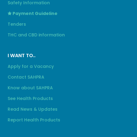
Safety Information
Payment Guideline
Tenders
THC and CBD information
I WANT TO..
Apply for a Vacancy
Contact SAHPRA
Know about SAHPRA
See Health Products
Read News & Updates
Report Health Products