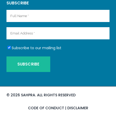
SUBSCRIBE
Subscribe to our mailing list
©
2026 SAHPRA. ALL RIGHTS RESERVED
CODE OF CONDUCT
|
DISCLAIMER