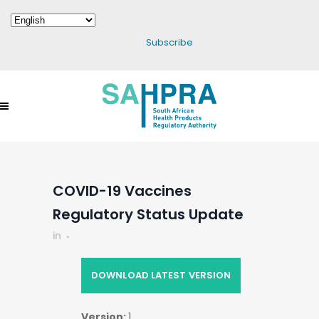
Subscribe
COVID-19 Vaccines
Regulatory Status Update
in
DOWNLOAD LATEST VERSION
Version:
1