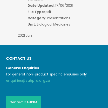
Date Updated:
17/06/2021
File Type:
pdf
Category:
Presentations
Unit:
Biological Medicines
2021 Jan
CONTACT US
General Enquiries
For general, non-product specific enquiries only.
enquiries@sahpra.org.za
Contact SAHPRA