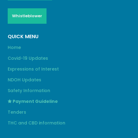
Whistleblower
QUICK MENU
Home
Covid-19 Updates
Expressions of Interest
NDOH Updates
Safety Information
Payment Guideline
Tenders
THC and CBD information