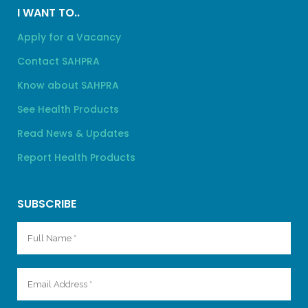
I WANT TO..
Apply for a Vacancy
Contact SAHPRA
Know about SAHPRA
See Health Products
Read News & Updates
Report Health Products
SUBSCRIBE