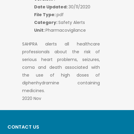
Date Updated:
30/11/2020
File Type:
pdf
Category:
Safety Alerts
Unit:
Pharmacovigilance
SAHPRA alerts all healthcare
professionals about the risk of
serious heart problems, seizures,
coma and death associated with
the use of high doses of
diphenhydramine containing
medicines.
2020 Nov
CONTACT US