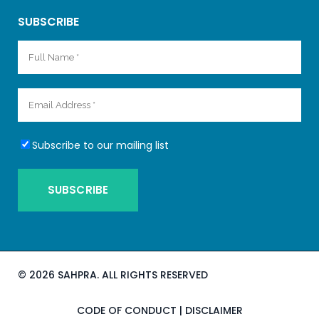
SUBSCRIBE
Subscribe to our mailing list
©
2026 SAHPRA. ALL RIGHTS RESERVED
CODE OF CONDUCT
|
DISCLAIMER