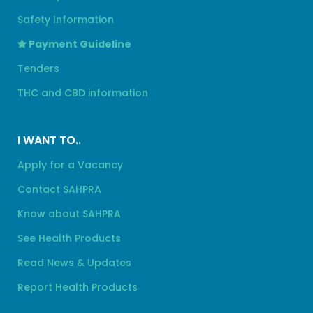
Safety Information
Payment Guideline
Tenders
THC and CBD information
I WANT TO..
Apply for a Vacancy
Contact SAHPRA
Know about SAHPRA
See Health Products
Read News & Updates
Report Health Products