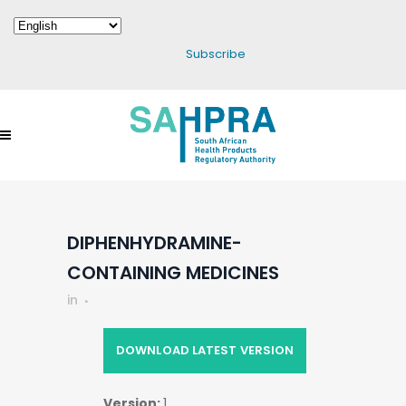
Subscribe
DIPHENHYDRAMINE-
CONTAINING MEDICINES
in
DOWNLOAD LATEST VERSION
Version:
1