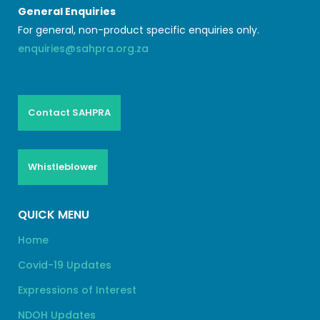
General Enquiries
For general, non-product specific enquiries only.
enquiries@sahpra.org.za
Contact SAHPRA
Whistleblower
QUICK MENU
Home
Covid-19 Updates
Expressions of Interest
NDOH Updates