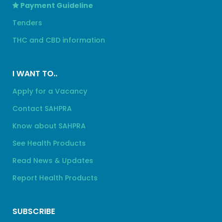
Payment Guideline
Tenders
THC and CBD information
I WANT TO..
Apply for a Vacancy
Contact SAHPRA
Know about SAHPRA
See Health Products
Read News & Updates
Report Health Products
SUBSCRIBE