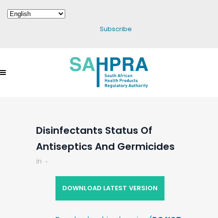
Subscribe
Disinfectants Status Of
Antiseptics And Germicides
in
DOWNLOAD LATEST VERSION