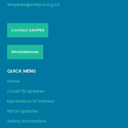
enquiries@sahpra.org.za
Contact SAHPRA
Whistleblower
QUICK MENU
Home
Covid-19 Updates
Expressions of Interest
NDOH Updates
Safety Information