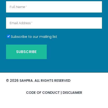
Subscribe to our mailing list
©
2026 SAHPRA. ALL RIGHTS RESERVED
CODE OF CONDUCT
|
DISCLAIMER