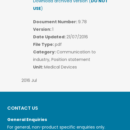
Download archived version (
DO NOT
USE
)
Document Number:
9.78
Version:
1
Date Updated:
21/07/2016
File Type:
pdf
Category:
Communication to
industry, Position statement
Unit:
Medical Devices
2016 Jul
CONTACT US
General Enquiries
For general, non-product specific enquiries only.