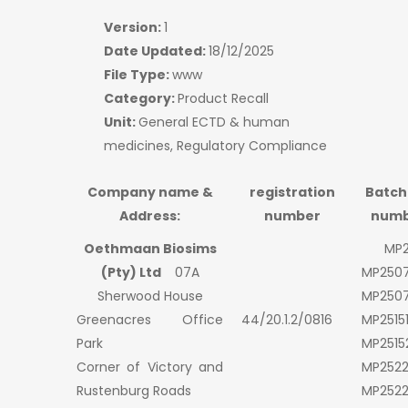
Version:
1
Date Updated:
18/12/2025
File Type:
www
Category:
Product Recall
Unit:
General ECTD & human
medicines, Regulatory Compliance
Company name &
registration
Batch
Address:
number
numb
Oethmaan Biosims
MP2
(Pty) Ltd
07A
MP250
Sherwood House
MP250
Greenacres Office
44/20.1.2/0816
MP2515
Park
MP2515
Corner of Victory and
MP252
Rustenburg Roads
MP252