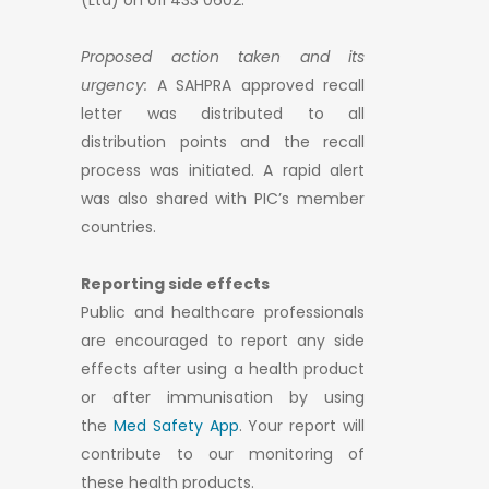
(Ltd) on 011 433 0602.
Proposed action taken and its
urgency:
A SAHPRA approved recall
letter was distributed to all
distribution points and the recall
process was initiated. A rapid alert
was also shared with PIC’s member
countries.
Reporting side effects
Public and healthcare professionals
are encouraged to report any side
effects after using a health product
or after immunisation by using
the
Med Safety App
. Your report will
contribute to our monitoring of
these health products.