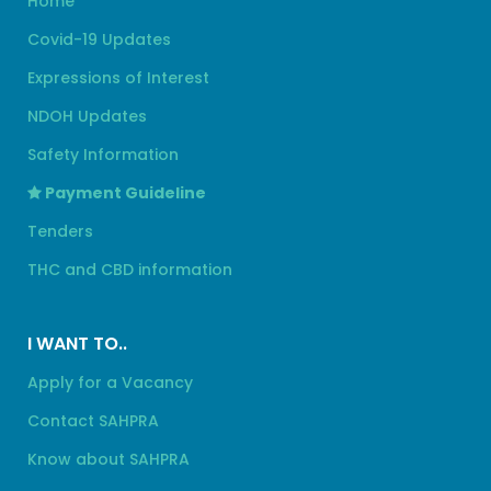
Home
Covid-19 Updates
Expressions of Interest
NDOH Updates
Safety Information
Payment Guideline
Tenders
THC and CBD information
I WANT TO..
Apply for a Vacancy
Contact SAHPRA
Know about SAHPRA