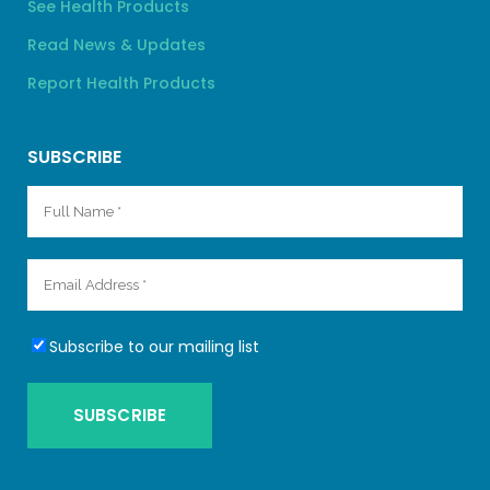
See Health Products
Read News & Updates
Report Health Products
SUBSCRIBE
Subscribe to our mailing list