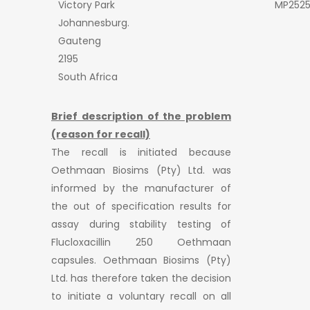
Victory Park
MP252
Johannesburg.
Gauteng
2195
South Africa
Brief description of the problem
(reason for recall)
The recall is initiated because
Oethmaan Biosims (Pty) Ltd. was
informed by the manufacturer of
the out of specification results for
assay during stability testing of
Flucloxacillin 250 Oethmaan
capsules. Oethmaan Biosims (Pty)
Ltd. has therefore taken the decision
to initiate a voluntary recall on all