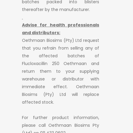
batches packed into blisters
thereafter by the manufacturer.
Advise for health professionals
and distributors:
Oethmaan Biosims (Pty) Ltd request
that you refrain from selling any of
the affected batches of
Flucloxacillin 250 Oethmaan and
return them to your supplying
warehouse or distributor with
immediate effect. Oethmaan
Biosims (Pty) Ltd will replace
affected stock.
For further product information,
please call Oethmaan Biosims Pty