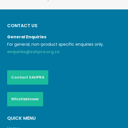
CONTACT US
General Enquiries
For general, non-product specific enquiries only.
enquiries@sahpra.org.za
Contact SAHPRA
Whistleblower
QUICK MENU