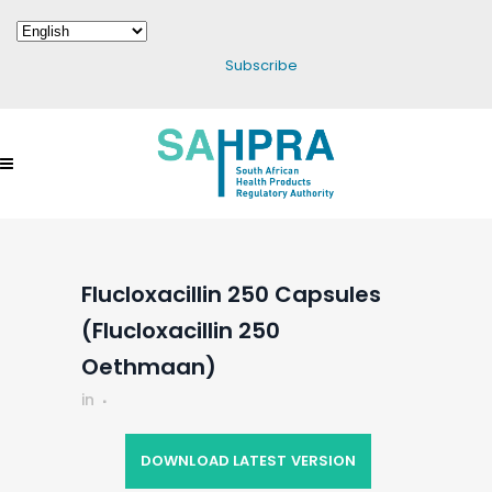
Subscribe
Flucloxacillin 250 Capsules
(Flucloxacillin 250
Oethmaan)
in
DOWNLOAD LATEST VERSION