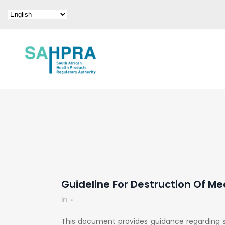
Guideline For Destruction Of M
in
This document provides guidance regarding s