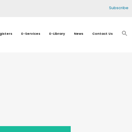
Subscribe
gisters
E-Services
E-Library
News
Contact Us