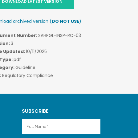
DOWNLOAD LATEST VERSION
load archived version (
DO NOT USE
)
ument Number:
SAHPGL-INSP-RC-03
sion:
3
e Updated:
10/11/2025
 Type:
pdf
egory:
Guideline
:
Regulatory Compliance
SUBSCRIBE