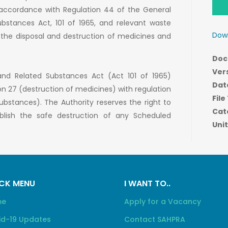
n accordance with Regulation 44 of the General
bstances Act, 101 of 1965, and relevant waste
Down
f the disposal and destruction of medicines and
Doc
Ver
and Related Substances Act (Act 101 of 1965)
Dat
on 27 (destruction of medicines) with regulation
File
bstances). The Authority reserves the right to
Cat
ablish the safe destruction of any Scheduled
Unit
CK MENU
I WANT TO..
me
Apply for a Vacancy
id-19 Updates
Contact SAHPRA