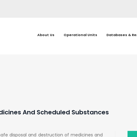
About Us
Operational Units
Databases & Re
edicines And Scheduled Substances
afe disposal and destruction of medicines and