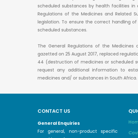
scheduled substances by health facilities i
Regulations of the Medicines and Related Su
legislation. To ensure the correct handling o
scheduled substances.
The General Regulations of the Medicines 
gazetted on 25 August 2017, replaced regulati
44 (destruction of medicines or scheduled su
request any additional information to est
medicines and/ or substances in South Africa.
CONTACT US
QUI
Ho
General Enquiries
For general, non-product specific
Cov