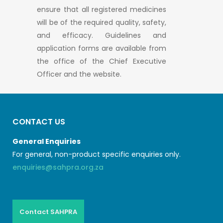
ensure that all registered medicines
will be of the required quality, safety,
and efficacy. Guidelines and
application forms are available from
the office of the Chief Executive
Officer and the website.
CONTACT US
General Enquiries
For general, non-product specific enquiries only.
enquiries@sahpra.org.za
Contact SAHPRA