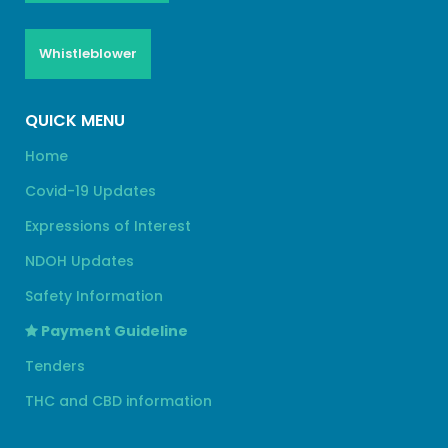
Whistleblower
QUICK MENU
Home
Covid-19 Updates
Expressions of Interest
NDOH Updates
Safety Information
Payment Guideline
Tenders
THC and CBD information