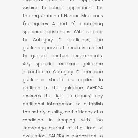
wishing to submit applications for
the registration of Human Medicines
(categories A and D) containing
specified substances. With respect
to Category D medicines, the
guidance provided herein is related
to general content requirements.
Any specific technical guidance
indicated in Category D medicine
guidelines should be applied. In
addition to this guideline, SAHPRA
reserves the right to request any
additional information to establish
the safety, quality, and efficacy of a
medicine in keeping with the
knowledge current at the time of
evaluation. SAHPRA is committed to