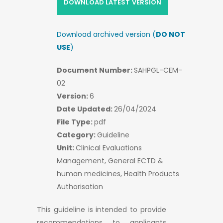
DOWNLOAD LATEST VERSION
Download archived version (
DO NOT
USE
)
Document Number:
SAHPGL-CEM-
02
Version:
6
Date Updated:
26/04/2024
File Type:
pdf
Category:
Guideline
Unit:
Clinical Evaluations
Management, General ECTD &
human medicines, Health Products
Authorisation
This guideline is intended to provide
recommendations to applicants