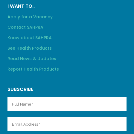
I WANT TO..
Apply for a Vacancy
Contact SAHPRA
Know about SAHPRA
See Health Products
Read News & Updates
Report Health Products
SUBSCRIBE