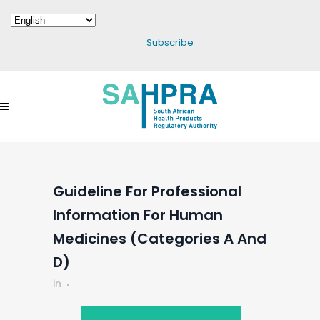
Subscribe
Guideline For Professional
Information For Human
Medicines (Categories A And
D)
in