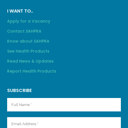
I WANT TO..
Apply for a Vacancy
Contact SAHPRA
Know about SAHPRA
See Health Products
Read News & Updates
Report Health Products
SUBSCRIBE