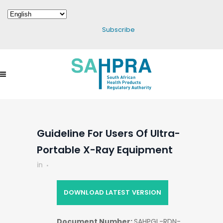
Subscribe
Guideline For Users Of Ultra-
Portable X-Ray Equipment
in
DOWNLOAD LATEST VERSION
Document Number:
SAHPGL-RDN-