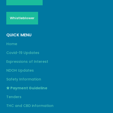
Whistleblower
QUICK MENU
Home
Covid-19 Updates
Expressions of Interest
NDOH Updates
Safety Information
Payment Guideline
Tenders
THC and CBD information