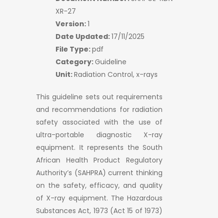
XR-27
Version:
1
Date Updated:
17/11/2025
File Type:
pdf
Category:
Guideline
Unit:
Radiation Control, x-rays
This guideline sets out requirements
and recommendations for radiation
safety associated with the use of
ultra-portable diagnostic X-ray
equipment. It represents the South
African Health Product Regulatory
Authority’s (SAHPRA) current thinking
on the safety, efficacy, and quality
of X-ray equipment. The Hazardous
Substances Act, 1973 (Act 15 of 1973)