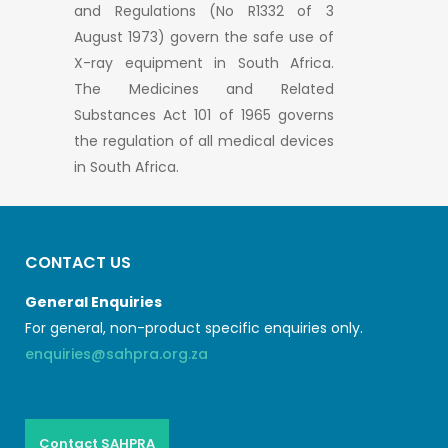
and Regulations (No R1332 of 3
August 1973) govern the safe use of
X-ray equipment in South Africa.
The Medicines and Related
Substances Act 101 of 1965 governs
the regulation of all medical devices
in South Africa.
CONTACT US
General Enquiries
For general, non-product specific enquiries only.
enquiries@sahpra.org.za
Contact SAHPRA