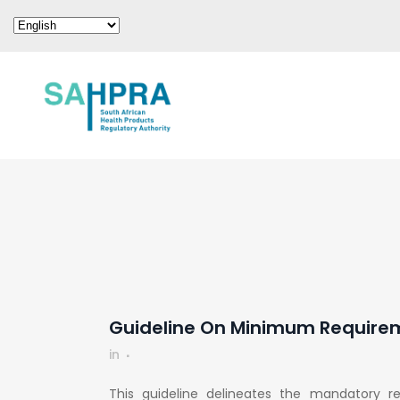
Guideline On Minimum Requirem
in
This guideline delineates the mandatory r