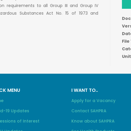
ion requirements to all Group III and Group IV
azardous Substances Act No. 15 of 1973 and
Doc
Ver
Dat
File
Cat
Unit
CK MENU
I WANT TO..
me
Apply for a Vacancy
id-19 Updates
Contact SAHPRA
essions of Interest
Know about SAHPRA