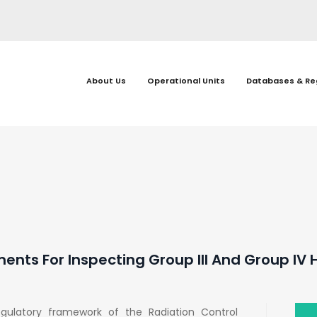
About Us
Operational Units
Databases & Re
ents For Inspecting Group III And Group IV
egulatory framework of the Radiation Control