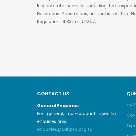
Inspectorate sub-unit including the inspect
Hazardous Substances, in terms of the H
Regulations R1332 and R247.
CONTACT US
QUI
Ho
General Enquiries
For general, non-product specific
Cov
enquiries only.
Expr
enquiries@sahpra.org.za