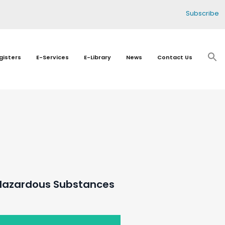
Subscribe
gisters
E-Services
E-Library
News
Contact Us
 Hazardous Substances