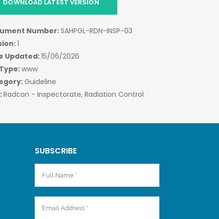
DOWNLOAD LATEST VERSION
ument Number:
SAHPGL-RDN-INSP-03
sion:
1
e Updated:
15/06/2026
 Type:
www
egory:
Guideline
:
Radcon - Inspectorate, Radiation Control
SUBSCRIBE