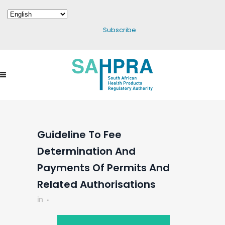
Subscribe
Guideline To Fee
Determination And
Payments Of Permits And
Related Authorisations
in