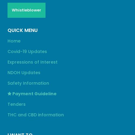
Whistleblower
QUICK MENU
Home
Covid-19 Updates
Expressions of Interest
NDOH Updates
Safety Information
Payment Guideline
Tenders
THC and CBD information