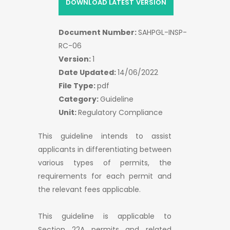
DOWNLOAD LATEST VERSION
Document Number:
SAHPGL-INSP-
RC-06
Version:
1
Date Updated:
14/06/2022
File Type:
pdf
Category:
Guideline
Unit:
Regulatory Compliance
This guideline intends to assist
applicants in differentiating between
various types of permits, the
requirements for each permit and
the relevant fees applicable.
This guideline is applicable to
Section 22A permits and related