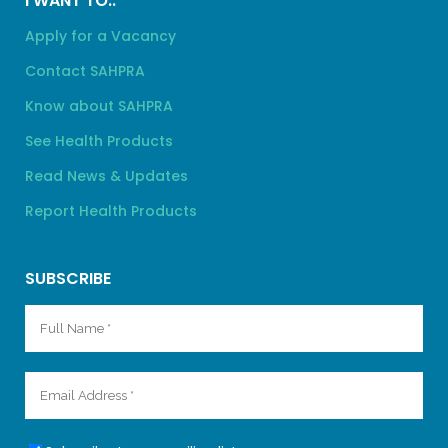
I WANT TO..
Apply for a Vacancy
Contact SAHPRA
Know about SAHPRA
See Health Products
Read News & Updates
Report Health Products
SUBSCRIBE