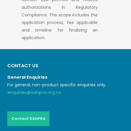
authorizations in Regulatory
Compliance. The scope includes the
application process, fee applicable
and timeline for finalizing an
application.
CONTACT US
General Enquiries
For general, non-product specific enquiries only.
enquiries@sahpra.org.za
Contact SAHPRA