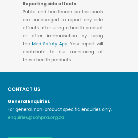
Reporting side effects
Public and healthcare professionals
are encouraged to report any side
effects after using a health product
or after immunisation by using
the
Med Safety App
. Your report will
contribute to our monitoring of
these health products.
CONTACT US
General Enquiries
For general, non-product specific enquiries only.
enquiries@sahpra.org.za