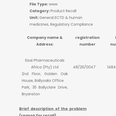
File Type:
www
Category:
Product Recall
Unit:
General ECTD & human
medicines, Regulatory Compliance
Company name &
registration
Address:
number
nu
Eisai Pharmaceuticals
Africa (Pty) Ltd
48/26/0047
1484
2nd Floor, Golden Oak
House, Ballyoaks Office
Park, 35 Ballyclare Drive,
Bryanston
Brief description of the problem
(reason for recall)