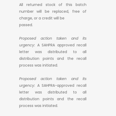
All returned stock of this batch
number will be replaced, free of
charge, or a credit will be
passed.
Proposed action taken and its
urgency:
A SAHPRA approved recall
letter was distributed to all
distribution points and the recall
process was initiated.
Proposed action taken and its
urgency:
A SAHPRA-approved recall
letter was distributed to all
distribution points and the recall
process was initiated.