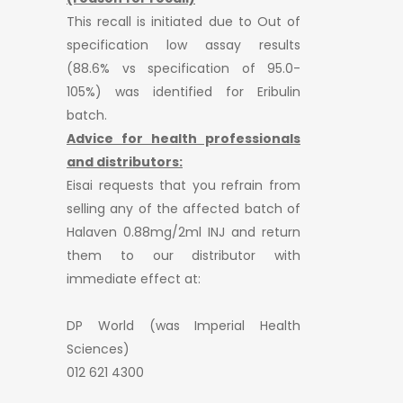
This recall is initiated due to Out of
specification low assay results
(88.6% vs specification of 95.0-
105%) was identified for Eribulin
batch.
Advice for health professionals
and distributors:
Eisai requests that you refrain from
selling any of the affected batch of
Halaven 0.88mg/2ml INJ and return
them to our distributor with
immediate effect at:
DP World (was Imperial Health
Sciences)
012 621 4300