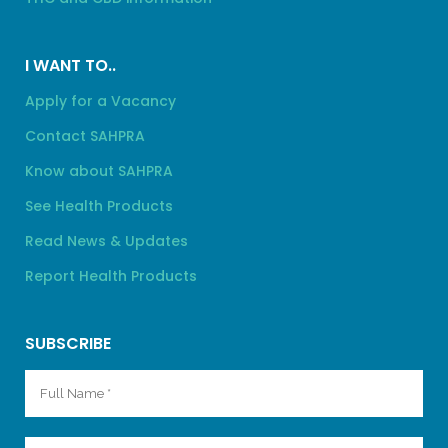
I WANT TO..
Apply for a Vacancy
Contact SAHPRA
Know about SAHPRA
See Health Products
Read News & Updates
Report Health Products
SUBSCRIBE