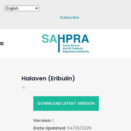
Subscribe
Halaven (Eribulin)
in
DOWNLOAD LATEST VERSION
Version:
1
Date Updated:
04/05/2026