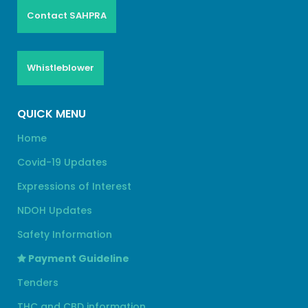
Contact SAHPRA
Whistleblower
QUICK MENU
Home
Covid-19 Updates
Expressions of Interest
NDOH Updates
Safety Information
Payment Guideline
Tenders
THC and CBD information