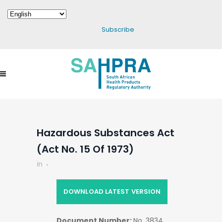
Subscribe
Hazardous Substances Act
(Act No. 15 Of 1973)
in
DOWNLOAD LATEST VERSION
Document Number:
No. 3834