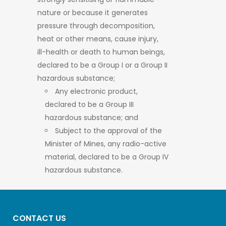
nature or because it generates
pressure through decomposition,
heat or other means, cause injury,
ill-health or death to human beings,
declared to be a Group I or a Group II
hazardous substance;
Any electronic product,
declared to be a Group III
hazardous substance; and
Subject to the approval of the
Minister of Mines, any radio-active
material, declared to be a Group IV
hazardous substance.
CONTACT US