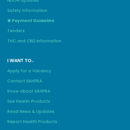
NDOH Updates
Safety Information
Payment Guideline
Tenders
THC and CBD information
I WANT TO..
Apply for a Vacancy
Contact SAHPRA
Know about SAHPRA
See Health Products
Read News & Updates
Report Health Products