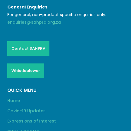
General Enquiries
For general, non-product specific enquiries only.
enquiries@sahpra.org.za
Contact SAHPRA
Whistleblower
QUICK MENU
Home
Covid-19 Updates
Expressions of Interest