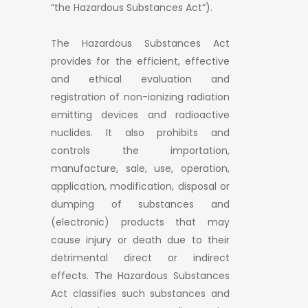
“the Hazardous Substances Act”).
The Hazardous Substances Act
provides for the efficient, effective
and ethical evaluation and
registration of non-ionizing radiation
emitting devices and radioactive
nuclides. It also prohibits and
controls the importation,
manufacture, sale, use, operation,
application, modification, disposal or
dumping of substances and
(electronic) products that may
cause injury or death due to their
detrimental direct or indirect
effects. The Hazardous Substances
Act classifies such substances and