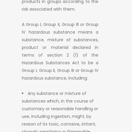
products in groups according to the
risk associated with them.
A Group I, Group II, Group Ill or Group
IV hazardous substance means a
substance, mixture of substances,
product or material declared in
terms of section 2 (1) of the
Hazardous Substances Act to be a
Group I, Group II, Group III or Group IV
hazardous substance, including:
Any substance or mixture of
substances which, in the course of
customary or reasonable handling or
use, including ingestion, might, by
reason of its toxic, corrosive, irritant,
strongly sensitising or flammable