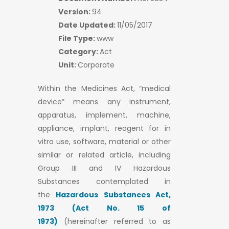
Version:
94
Date Updated:
11/05/2017
File Type:
www
Category:
Act
Unit:
Corporate
Within the Medicines Act, “medical
device” means any instrument,
apparatus, implement, machine,
appliance, implant, reagent for in
vitro use, software, material or other
similar or related article, including
Group III and IV Hazardous
Substances contemplated in
the
Hazardous Substances Act,
1973 (Act No. 15 of
1973)
(hereinafter referred to as