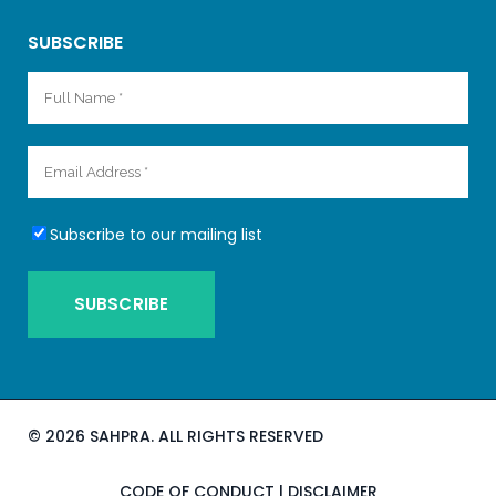
SUBSCRIBE
Subscribe to our mailing list
©
2026 SAHPRA. ALL RIGHTS RESERVED
CODE OF CONDUCT
|
DISCLAIMER