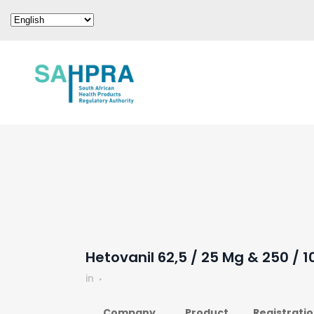
Hetovanil 62,5 / 25 Mg & 250 / 
in
Company
Product
Registrati