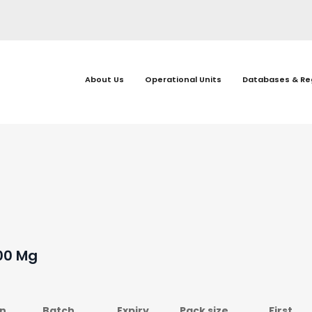
About Us
Operational Units
Databases & Re
100 Mg
on
Batch
Expiry
Pack size
First