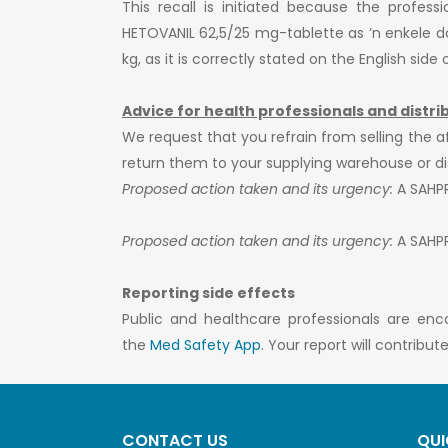
This recall is initiated because the profess
HETOVANIL 62,5/25 mg-tablette as ’n enkele dosi
kg, as it is correctly stated on the English sid
Advice for health professionals and distri
We request that you refrain from selling the a
return them to your supplying warehouse or dist
Proposed action taken and its urgency:
A SAHPRA
Proposed action taken and its urgency:
A SAHPRA
Reporting side effects
Public and healthcare professionals are enc
the
Med Safety App
. Your report will contribu
CONTACT US
QUI