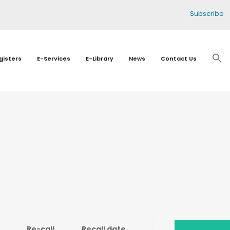
Subscribe
gisters
E-Services
E-Library
News
Contact Us
Re-call
Recall date