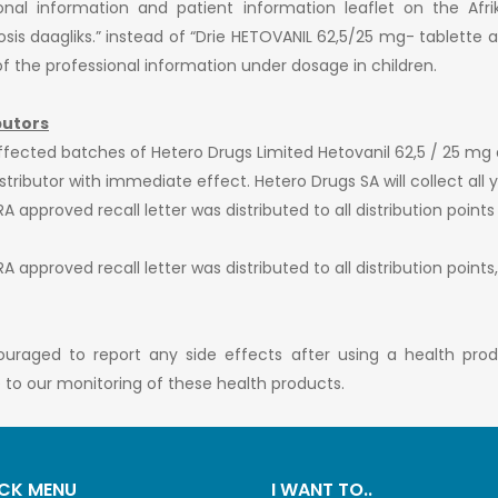
ional information and patient information leaflet on the Afr
s daagliks.” instead of “Drie HETOVANIL 62,5/25 mg- tablette as 
e of the professional information under dosage in children.
butors
ffected batches of Hetero Drugs Limited Hetovanil 62,5 / 25 mg 
ributor with immediate effect. Hetero Drugs SA will collect all y
 approved recall letter was distributed to all distribution points
 approved recall letter was distributed to all distribution points
ouraged to report any side effects after using a health pro
te to our monitoring of these health products.
CK MENU
I WANT TO..