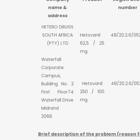
name &
number
address
HETERO DRUGS
SOUTH AFRICA
Hetovanil
48/20.2.6/05
(PTY) LTD
62,5 / 25
mg
Waterfall
Corporate
Campus,
Hetovanil
48/20.2.6/05
Building No. 2
250 / 100
First Floor74
mg
Waterfall Drive
Midrand
2066
Brief description of the problem (reason f