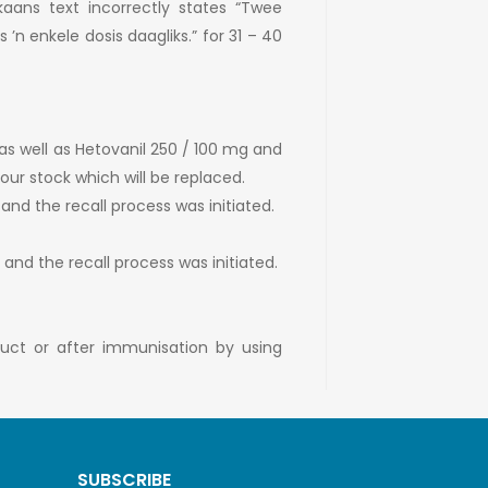
ikaans text incorrectly states “Twee
’n enkele dosis daagliks.” for 31 – 40
as well as Hetovanil 250 / 100 mg and
our stock which will be replaced.
 and the recall process was initiated.
, and the recall process was initiated.
duct or after immunisation by using
SUBSCRIBE