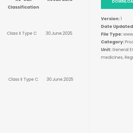
DOWNLOAD
Classification
Version:
1
Date Updated
Class II Type C
30.June.2025
File Type:
www
Category:
Pro
Unit:
General 
medicines, Reg
Class II Type C
30.June.2025