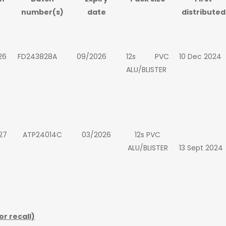
number(s)
date
distributed
26
FD243828A
09/2026
12s PVC
10 Dec 2024
ALU/BLISTER
27
ATP24014C
03/2026
12s PVC
ALU/BLISTER
13 Sept 2024
or recall)