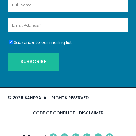
Subscribe to our mailing list
©
2026 SAHPRA. ALL RIGHTS RESERVED
CODE OF CONDUCT
|
DISCLAIMER