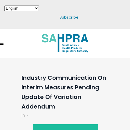
Subscribe
Industry Communication On
Interim Measures Pending
Update Of Variation
Addendum
in