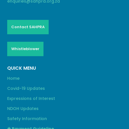
enquiries@sahpra.org.za
Contact SAHPRA
Whistleblower
QUICK MENU
Home
Covid-19 Updates
Expressions of Interest
NDOH Updates
Safety Information
Payment Guideline