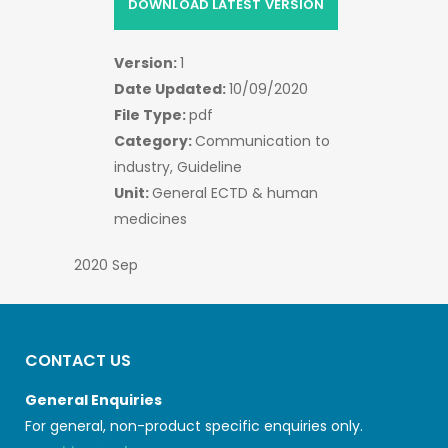
DOWNLOAD LATEST VERSION
Version:
1
Date Updated:
10/09/2020
File Type:
pdf
Category:
Communication to
industry, Guideline
Unit:
General ECTD & human
medicines
2020 Sep
CONTACT US
General Enquiries
For general, non-product specific enquiries only.