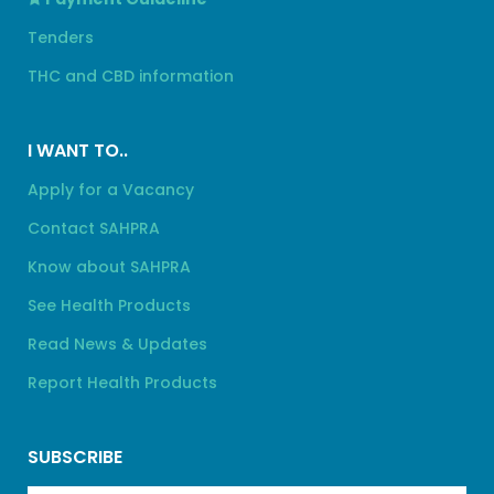
Tenders
THC and CBD information
I WANT TO..
Apply for a Vacancy
Contact SAHPRA
Know about SAHPRA
See Health Products
Read News & Updates
Report Health Products
SUBSCRIBE