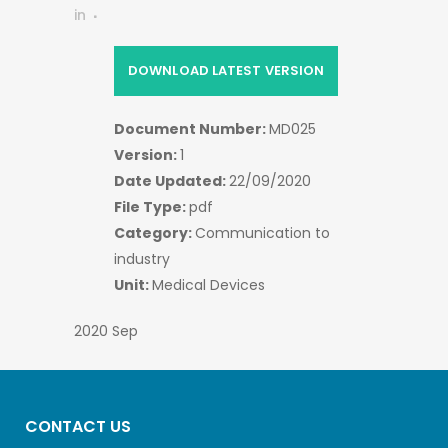
in
DOWNLOAD LATEST VERSION
Document Number:
MD025
Version:
1
Date Updated:
22/09/2020
File Type:
pdf
Category:
Communication to
industry
Unit:
Medical Devices
2020 Sep
CONTACT US