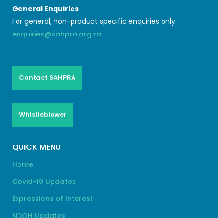
General Enquiries
For general, non-product specific enquiries only.
enquiries@sahpra.org.za
Contact SAHPRA
Whistleblower
QUICK MENU
Home
Covid-19 Updates
Expressions of Interest
NDOH Updates