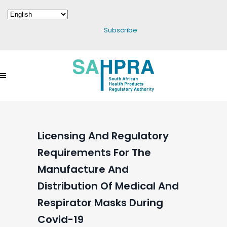
Subscribe
Licensing And Regulatory
Requirements For The
Manufacture And
Distribution Of Medical And
Respirator Masks During
Covid-19