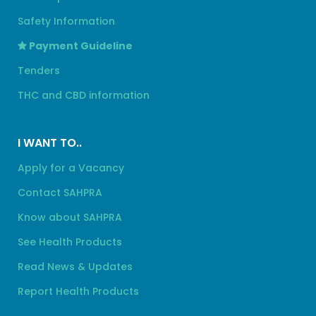
Safety Information
Payment Guideline
Tenders
THC and CBD information
I WANT TO..
Apply for a Vacancy
Contact SAHPRA
Know about SAHPRA
See Health Products
Read News & Updates
Report Health Products