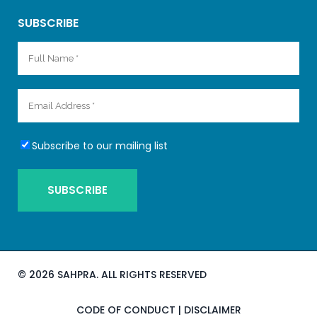
SUBSCRIBE
Subscribe to our mailing list
©
2026 SAHPRA. ALL RIGHTS RESERVED
CODE OF CONDUCT
|
DISCLAIMER