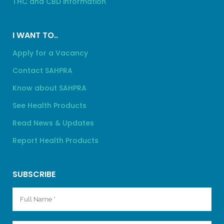
THC and CBD information
I WANT TO..
Apply for a Vacancy
Contact SAHPRA
Know about SAHPRA
See Health Products
Read News & Updates
Report Health Products
SUBSCRIBE