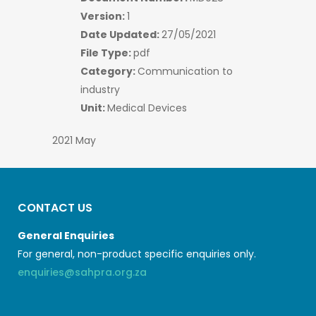
Version:
1
Date Updated:
27/05/2021
File Type:
pdf
Category:
Communication to
industry
Unit:
Medical Devices
2021 May
CONTACT US
General Enquiries
For general, non-product specific enquiries only.
enquiries@sahpra.org.za