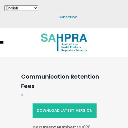
Subscribe
Communication Retention
Fees
in
DOWNLOAD LATEST VERSION
Document Number:
MD028