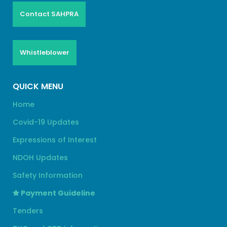
Contact SAHPRA
Whistleblower
QUICK MENU
Home
Covid-19 Updates
Expressions of Interest
NDOH Updates
Safety Information
Payment Guideline
Tenders