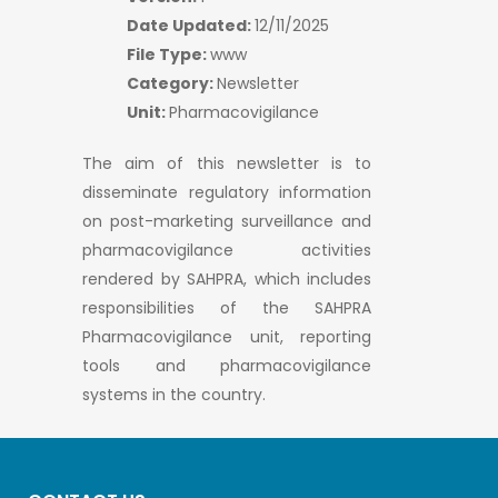
Date Updated:
12/11/2025
File Type:
www
Category:
Newsletter
Unit:
Pharmacovigilance
The aim of this newsletter is to
disseminate regulatory information
on post-marketing surveillance and
pharmacovigilance activities
rendered by SAHPRA, which includes
responsibilities of the SAHPRA
Pharmacovigilance unit, reporting
tools and pharmacovigilance
systems in the country.