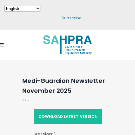
Subscribe
Medi-Guardian Newsletter
November 2025
in
DOWNLOAD LATEST VERSION
Version:
1