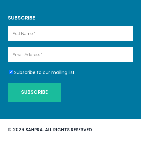
SUBSCRIBE
Subscribe to our mailing list
©
2026 SAHPRA. ALL RIGHTS RESERVED