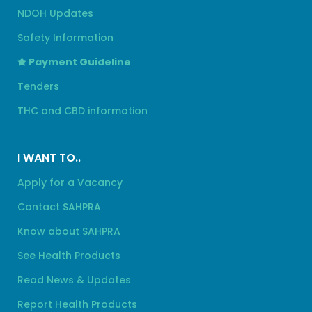
NDOH Updates
Safety Information
Payment Guideline
Tenders
THC and CBD information
I WANT TO..
Apply for a Vacancy
Contact SAHPRA
Know about SAHPRA
See Health Products
Read News & Updates
Report Health Products