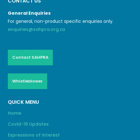
CONTACT US
General Enquiries
For general, non-product specific enquiries only.
enquiries@sahpra.org.za
Contact SAHPRA
Whistleblower
QUICK MENU
Home
Covid-19 Updates
Expressions of Interest