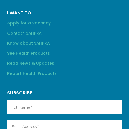
I WANT TO..
Apply for a Vacancy
Contact SAHPRA
Know about SAHPRA
See Health Products
Read News & Updates
Report Health Products
SUBSCRIBE