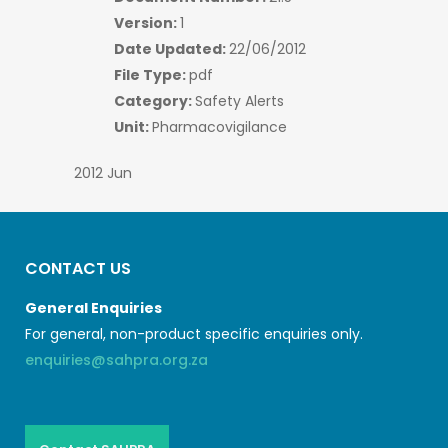
Version:
1
Date Updated:
22/06/2012
File Type:
pdf
Category:
Safety Alerts
Unit:
Pharmacovigilance
2012 Jun
CONTACT US
General Enquiries
For general, non-product specific enquiries only.
enquiries@sahpra.org.za