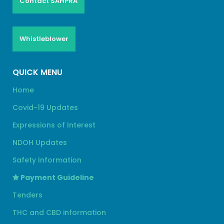
Contact SAHPRA
Whistleblower
QUICK MENU
Home
Covid-19 Updates
Expressions of Interest
NDOH Updates
Safety Information
Payment Guideline
Tenders
THC and CBD information