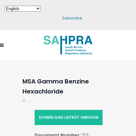
Subscribe
MSA Gamma Benzine
Hexachloride
in
DOWNLOAD LATEST VERSION
Document Number:
21.5