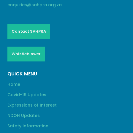
enquiries@sahpra.org.za
Contact SAHPRA
Whistleblower
QUICK MENU
Home
Covid-19 Updates
Expressions of Interest
NDOH Updates
Safety Information