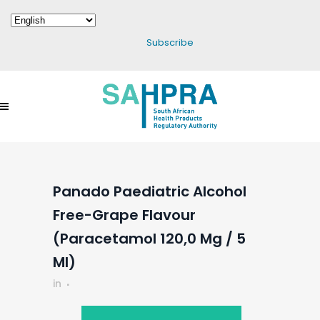
Subscribe
Panado Paediatric Alcohol
Free-Grape Flavour
(Paracetamol 120,0 Mg / 5
Ml)
in