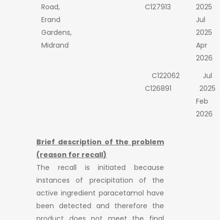
Road,
C127913
2025
Erand
Jul
Gardens,
2025
Midrand
Apr
2026
C122062
Jul
C126891
2025
Feb
2026
Brief description of the problem
(reason for recall)
The recall is initiated because
instances of precipitation of the
active ingredient paracetamol have
been detected and therefore the
product does not meet the final