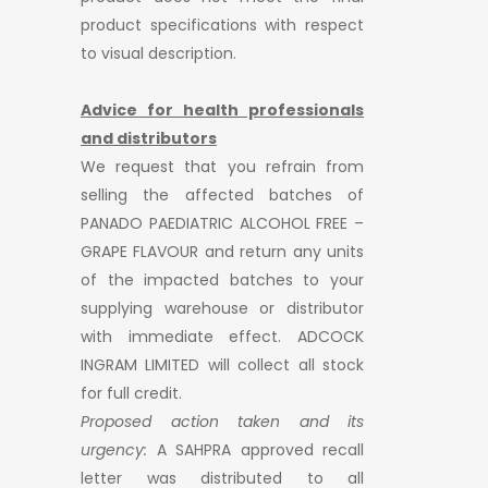
product specifications with respect
to visual description.
Advice for health professionals
and distributors
We request that you refrain from
selling the affected batches of
PANADO PAEDIATRIC ALCOHOL FREE –
GRAPE FLAVOUR and return any units
of the impacted batches to your
supplying warehouse or distributor
with immediate effect. ADCOCK
INGRAM LIMITED will collect all stock
for full credit.
Proposed action taken and its
urgency:
A SAHPRA approved recall
letter was distributed to all