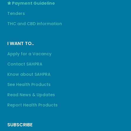
Payment Guideline
Tenders
THC and CBD information
I WANT TO..
Apply for a Vacancy
Contact SAHPRA
Know about SAHPRA
See Health Products
Read News & Updates
Report Health Products
SUBSCRIBE