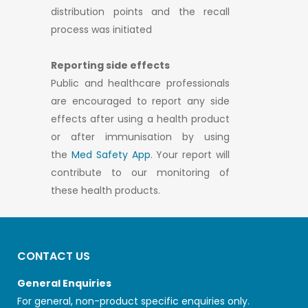
distribution points and the recall
process was initiated
Reporting side effects
Public and healthcare professionals
are encouraged to report any side
effects after using a health product
or after immunisation by using
the
Med Safety App
. Your report will
contribute to our monitoring of
these health products.
CONTACT US
General Enquiries
For general, non-product specific enquiries only.