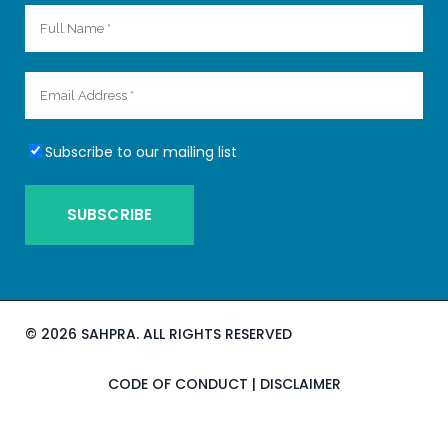
Subscribe to our mailing list
©
2026 SAHPRA. ALL RIGHTS RESERVED
CODE OF CONDUCT
|
DISCLAIMER