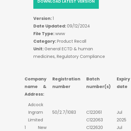
DOWNLOAD LATEST VERSION
Version:
1
Date Updated:
09/12/2024
File Type:
www
Category:
Product Recall
Unit:
General ECTD & human
medicines, Regulatory Compliance
Company
Registration
Batch
Expiry
name &
number
number(s)
date
Address:
Adcock
Ingram
50/2.7/1083
C122061
Jul
Limited
C122063
2025
1 New
C122620
Jul