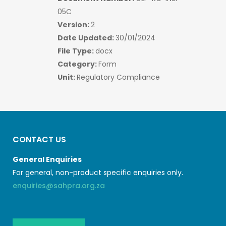
05C
Version:
2
Date Updated:
30/01/2024
File Type:
docx
Category:
Form
Unit:
Regulatory Compliance
CONTACT US
General Enquiries
For general, non-product specific enquiries only.
enquiries@sahpra.org.za