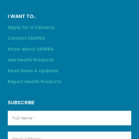
I WANT TO..
Apply for a Vacancy
Contact SAHPRA
Know about SAHPRA
See Health Products
Read News & Updates
Report Health Products
SUBSCRIBE