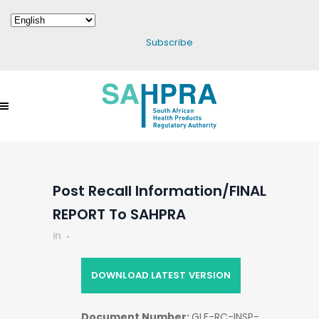
Subscribe
Post Recall Information/FINAL
REPORT To SAHPRA
in
DOWNLOAD LATEST VERSION
Document Number:
GLF-RC-INSP-