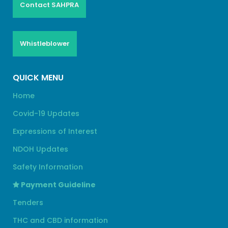
Contact SAHPRA
Whistleblower
QUICK MENU
Home
Covid-19 Updates
Expressions of Interest
NDOH Updates
Safety Information
Payment Guideline
Tenders
THC and CBD information