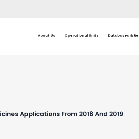
About Us
Operational Units
Databases & Re
cines Applications From 2018 And 2019