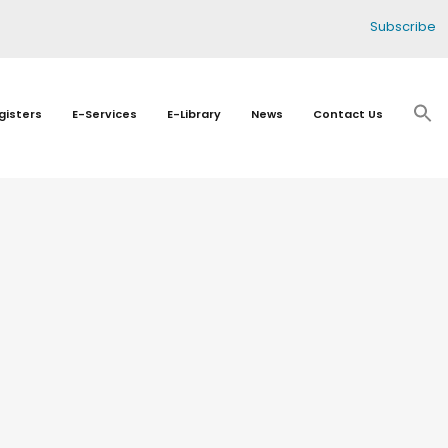
Subscribe
gisters
E-Services
E-Library
News
Contact Us