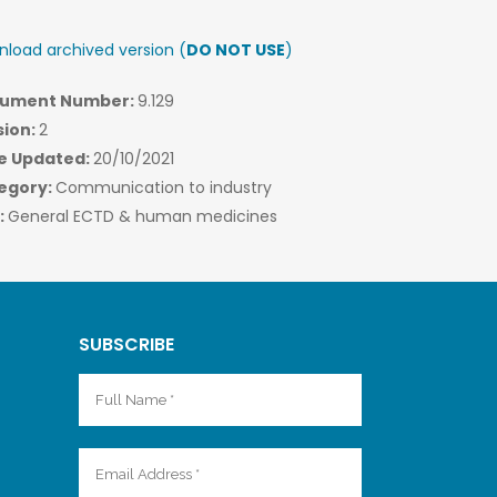
load archived version (
DO NOT USE
)
ument Number:
9.129
sion:
2
e Updated:
20/10/2021
egory:
Communication to industry
:
General ECTD & human medicines
SUBSCRIBE