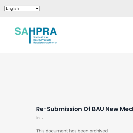
Re-Submission Of BAU New Medi
in
This document has been archived.