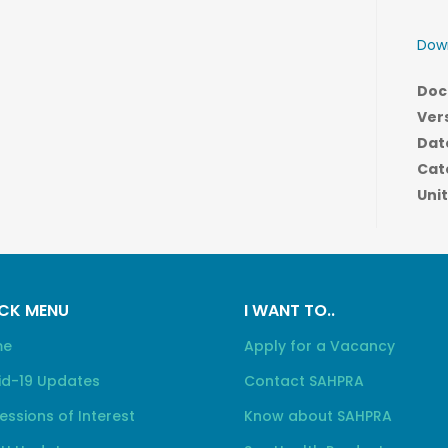
Down
Doc
Ver
Dat
Cat
Unit
CK MENU
I WANT TO..
me
Apply for a Vacancy
id-19 Updates
Contact SAHPRA
essions of Interest
Know about SAHPRA