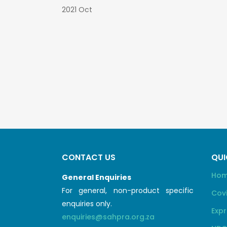
2021 Oct
CONTACT US
QUI
Ho
General Enquiries
For general, non-product specific
Cov
enquiries only.
Expr
enquiries@sahpra.org.za