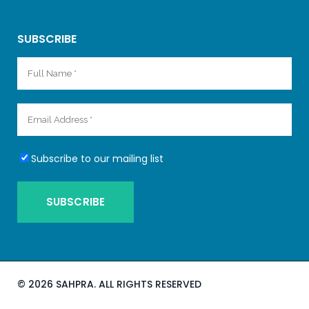
SUBSCRIBE
Subscribe to our mailing list
©
2026 SAHPRA. ALL RIGHTS RESERVED