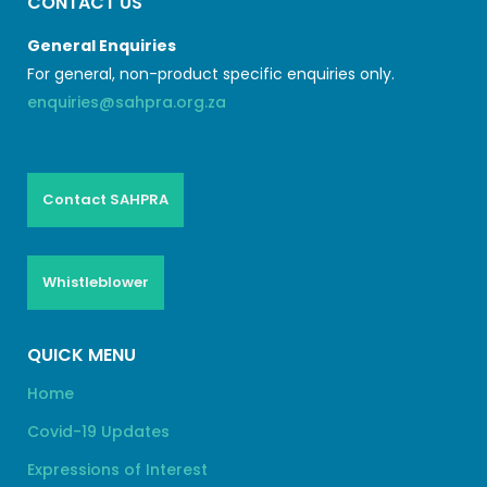
CONTACT US
General Enquiries
For general, non-product specific enquiries only.
enquiries@sahpra.org.za
Contact SAHPRA
Whistleblower
QUICK MENU
Home
Covid-19 Updates
Expressions of Interest