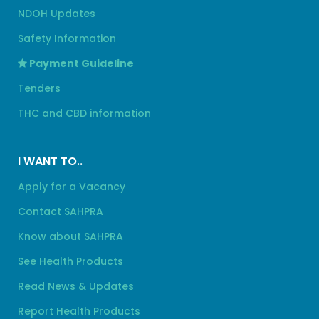
NDOH Updates
Safety Information
Payment Guideline
Tenders
THC and CBD information
I WANT TO..
Apply for a Vacancy
Contact SAHPRA
Know about SAHPRA
See Health Products
Read News & Updates
Report Health Products