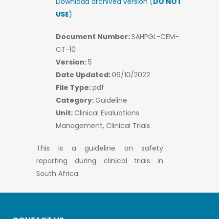
Download archived version (
DO NOT
USE
)
Document Number:
SAHPGL-CEM-
CT-10
Version:
5
Date Updated:
06/10/2022
File Type:
pdf
Category:
Guideline
Unit:
Clinical Evaluations
Management, Clinical Trials
This is a guideline on safety
reporting during clinical trials in
South Africa.