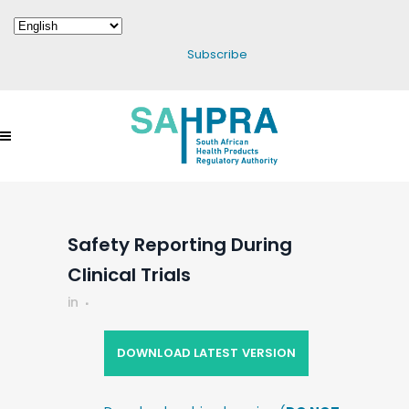
Subscribe
Safety Reporting During
Clinical Trials
in
DOWNLOAD LATEST VERSION