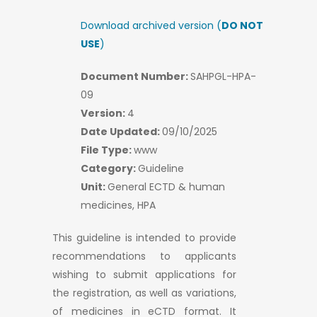
Download archived version (
DO NOT
USE
)
Document Number:
SAHPGL-HPA-
09
Version:
4
Date Updated:
09/10/2025
File Type:
www
Category:
Guideline
Unit:
General ECTD & human
medicines, HPA
This guideline is intended to provide
recommendations to applicants
wishing to submit applications for
the registration, as well as variations,
of medicines in eCTD format. It