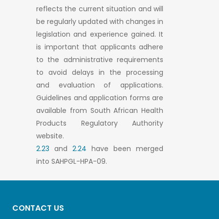
reflects the current situation and will
be regularly updated with changes in
legislation and experience gained. It
is important that applicants adhere
to the administrative requirements
to avoid delays in the processing
and evaluation of applications.
Guidelines and application forms are
available from South African Health
Products Regulatory Authority
website.
2.23
and
2.24
have been merged
into SAHPGL-HPA-09.
CONTACT US