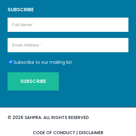
SUBSCRIBE
Subscribe to our mailing list
©
2026 SAHPRA. ALL RIGHTS RESERVED
CODE OF CONDUCT
|
DISCLAIMER