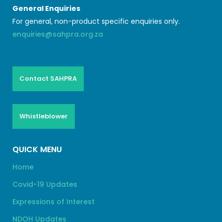
General Enquiries
For general, non-product specific enquiries only.
enquiries@sahpra.org.za
Contact SAHPRA
Whistleblower
QUICK MENU
Home
Covid-19 Updates
Expressions of Interest
NDOH Updates