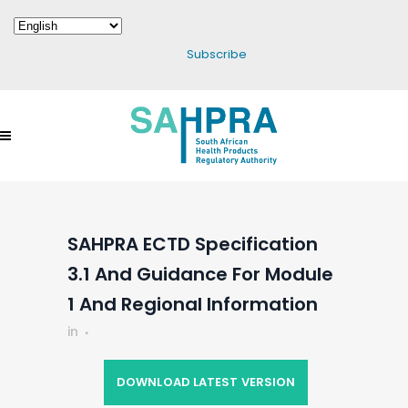
Subscribe
SAHPRA ECTD Specification
3.1 And Guidance For Module
1 And Regional Information
in
DOWNLOAD LATEST VERSION