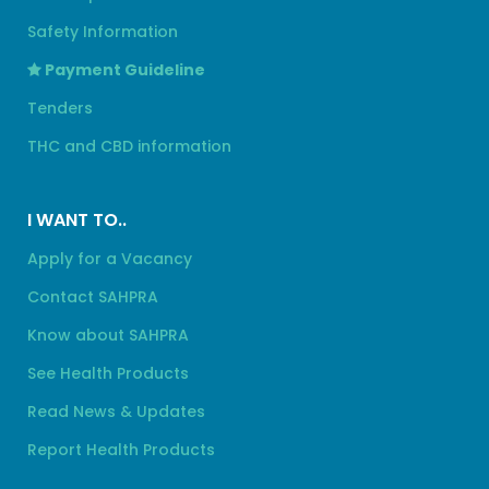
Safety Information
Payment Guideline
Tenders
THC and CBD information
I WANT TO..
Apply for a Vacancy
Contact SAHPRA
Know about SAHPRA
See Health Products
Read News & Updates
Report Health Products